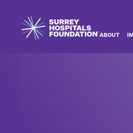
ABOUT
I