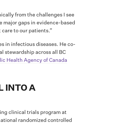
ically from the challenges I see
ere major gaps in evidence-based
care to our patients.”
 in infectious diseases. He co-
ial stewardship across all BC
lic Health Agency of Canada
 INTO A
ng clinical trials program at
rnational randomized controlled