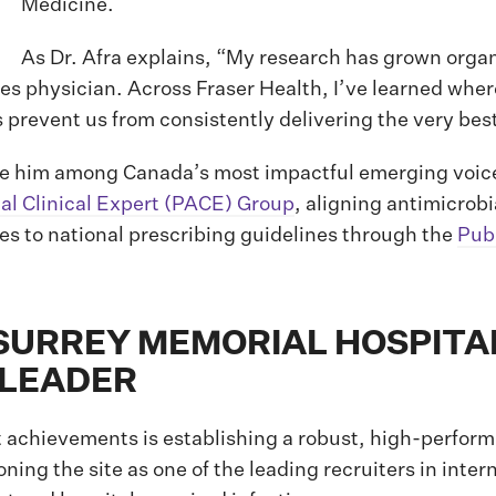
Medicine.
As Dr. Afra explains, “My research has grown organ
ses physician. Across Fraser Health, I’ve learned wh
revent us from consistently delivering the very best 
ce him among Canada’s most impactful emerging voices
ial Clinical Expert (PACE) Group
, aligning antimicrob
tes to national prescribing guidelines through the
Pub
URREY MEMORIAL HOSPITAL
S LEADER
t achievements is establishing a robust, high-performi
ning the site as one of the leading recruiters in inte