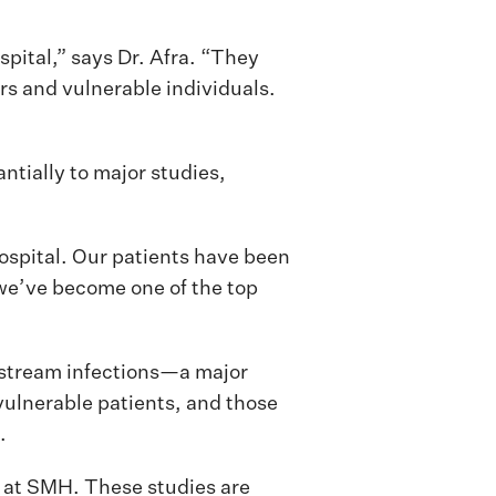
pital,” says Dr. Afra. “They
ors and vulnerable individuals.
tially to major studies,
Hospital. Our patients have been
 we’ve become one of the top
stream infections—a major
 vulnerable patients, and those
.
s at SMH. These studies are