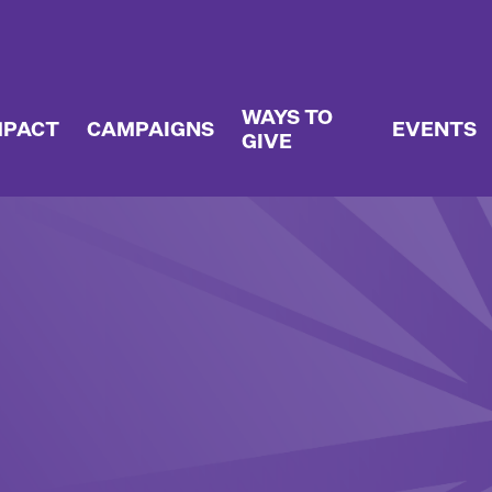
WAYS TO
MPACT
CAMPAIGNS
EVENTS
GIVE