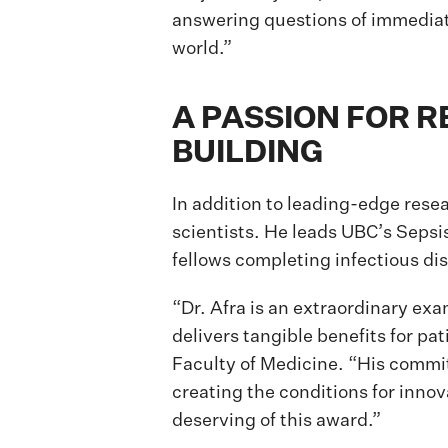
answering questions of immediat
world.”
A PASSION FOR 
BUILDING
In addition to leading-edge resea
scientists. He leads UBC’s Sepsi
fellows completing infectious di
“Dr. Afra is an extraordinary exa
delivers tangible benefits for 
Faculty of Medicine. “His commitm
creating the conditions for innov
deserving of this award.”