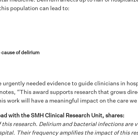
this population can lead to:
e cause of delirium
urgently needed evidence to guide clinicians in hosp
 notes, “This award supports research that grows direct
his work will have a meaningful impact on the care we 
ad with the SMH Clinical Research Unit, shares:
 of this research. Delirium and bacterial infections ar
pital. Their frequency amplifies the impact of this re