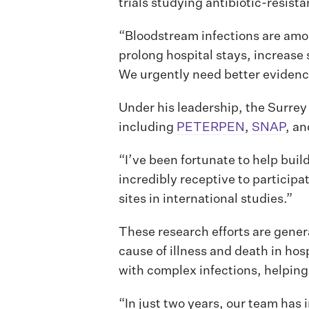
trials studying antibiotic-resist
“Bloodstream infections are amon
prolong hospital stays, increase 
We urgently need better evidenc
Under his leadership, the Surrey
including
PETERPEN
,
SNAP
, a
“I’ve been fortunate to help buil
incredibly receptive to particip
sites in international studies.”
These research efforts are gene
cause of illness and death in hos
with complex infections, helping
“In just two years, our team has