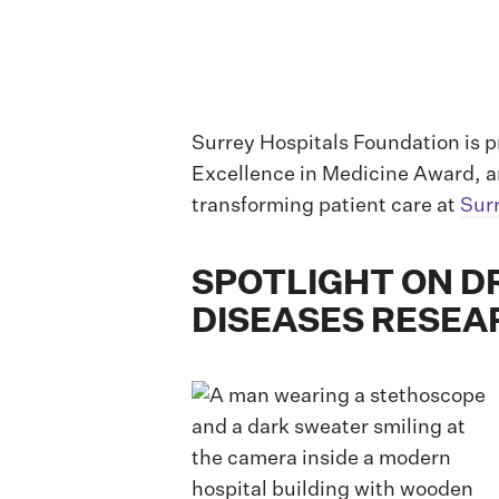
Surrey Hospitals Foundation is p
Excellence in Medicine Award, a
transforming patient care at
Sur
SPOTLIGHT ON DR
DISEASES RESEA