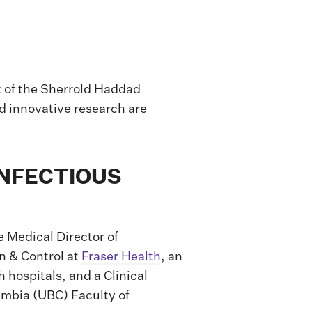
t of the Sherrold Haddad
d innovative research are
INFECTIOUS
 Medical Director of
n & Control at
Fraser Health
, an
 hospitals, and a Clinical
lumbia (UBC) Faculty of