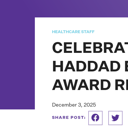
HEALTHCARE STAFF
CELEBRA
HADDAD E
AWARD R
December 3, 2025
SHARE POST: