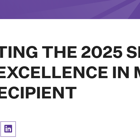
TING THE 2025 
XCELLENCE IN 
ECIPIENT