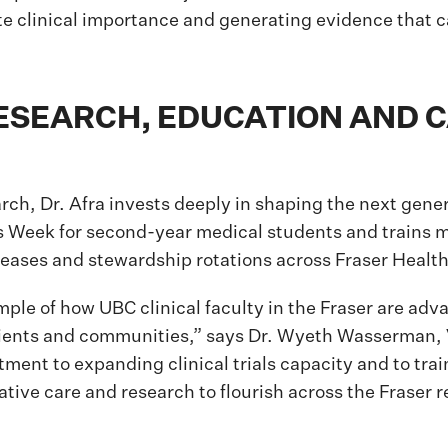
e clinical importance and generating evidence that 
RESEARCH, EDUCATION AND 
rch, Dr. Afra invests deeply in shaping the next genera
s Week for second-year medical students and trains m
seases and stewardship rotations across Fraser Health
mple of how UBC clinical faculty in the Fraser are ad
patients and communities,” says Dr. Wyeth Wasserman
ent to expanding clinical trials capacity and to trai
ative care and research to flourish across the Fraser