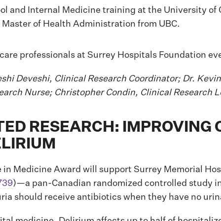
l and Internal Medicine training at the University of 
a Master of Health Administration from UBC.
eshi Deveshi, Clinical Research Coordinator; Dr. Kevin
earch Nurse; Christopher Condin, Clinical Research L
D RESEARCH: IMPROVING 
ELIRIUM
in Medicine Award will support Surrey Memorial Hosp
739
)—a pan-Canadian randomized controlled study in
uria should receive antibiotics when they have no ur
pital medicine. Delirium affects up to half of hospitali