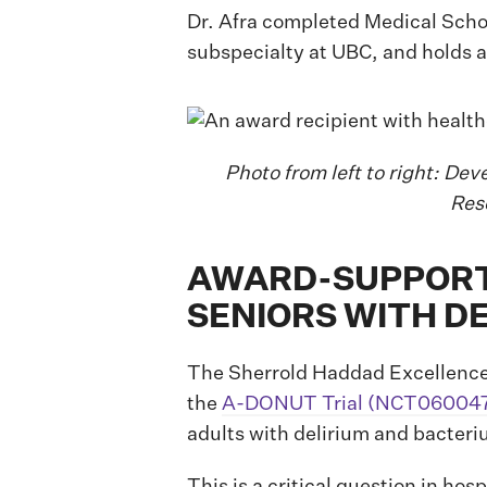
Dr. Afra completed Medical Schoo
subspecialty at UBC, and holds 
Photo from left to right: Dev
Res
AWARD-SUPPORTE
SENIORS WITH D
The Sherrold Haddad Excellence 
the
A-DONUT Trial (NCT06004
adults with delirium and bacteri
This is a critical question in hos