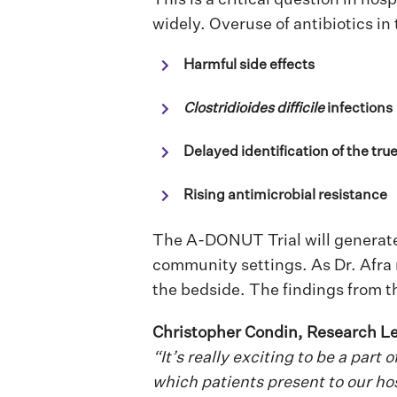
widely. Overuse of antibiotics in 
Harmful side effects
Clostridioides difficile
infections
Delayed identification of the tru
Rising antimicrobial resistance
The A-DONUT Trial will generate 
community settings.
As Dr. Afra
the bedside. The findings from t
Christopher Condin, Research Le
“It’s really exciting to be a part
which patients present to our hos