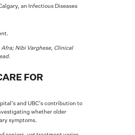
Calgary, an Infectious Diseases
 Afra; Nibi Varghese, Clinical
ead.
CARE FOR
ital’s and UBC’s contribution to
vestigating whether older
inary symptoms.
zed seniors, yet treatment varies