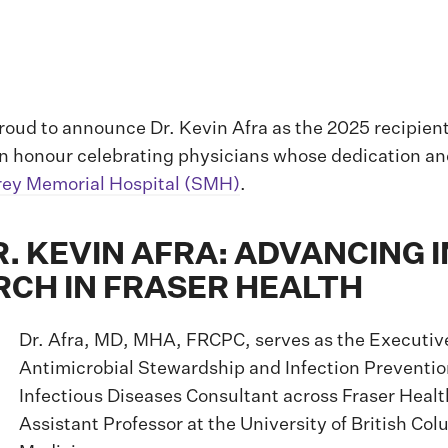
roud to announce Dr. Kevin Afra as the 2025 recipien
n honour celebrating physicians whose dedication an
rey Memorial Hospital (SMH)
.
. KEVIN AFRA: ADVANCING 
RCH IN FRASER HEALTH
Dr. Afra, MD, MHA, FRCPC, serves as the Executive
Antimicrobial Stewardship and Infection Preventio
Infectious Diseases Consultant across Fraser Health
Assistant Professor at the University of British Co