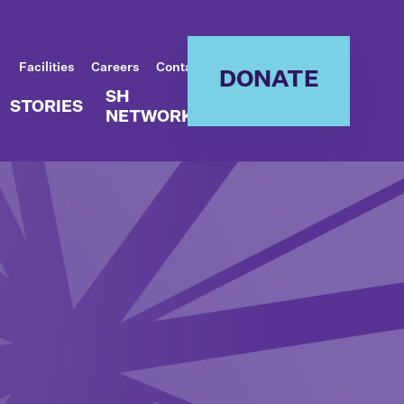
Facilities
Careers
Contact
DONATE
SH
STORIES
NETWORK