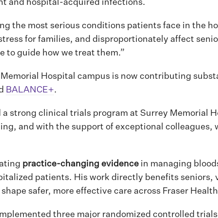
ant and hospital-acquired infections.
g the most serious conditions patients face in the hos
stress for families, and disproportionately affect seni
e to guide how we treat them.”
 Memorial Hospital campus is now contributing substan
nd
BALANCE+
.
d a strong clinical trials program at Surrey Memorial 
ating, and with the support of exceptional colleagues,
rating
practice-changing evidence
in managing blood
pitalized patients. His work directly benefits seniors,
 shape safer, more effective care across Fraser Health
 implemented three major randomized controlled trial