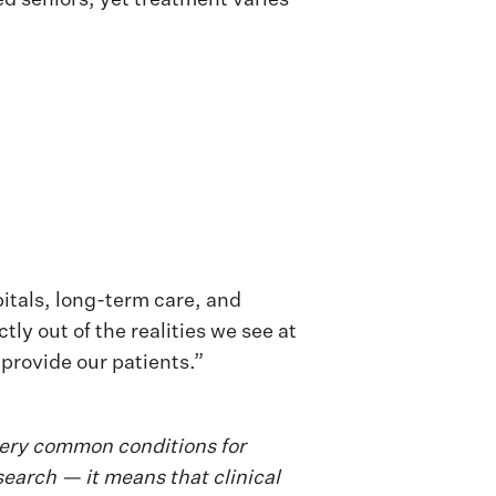
itals, long-term care, and
ly out of the realities we see at
provide our patients.”
e very common conditions for
search — it means that clinical