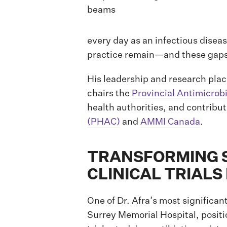
every day as an infectious disea
practice remain—and these gaps p
His leadership and research pla
chairs the
Provincial Antimicrob
health authorities, and contribu
(PHAC)
and
AMMI Canada
.
TRANSFORMING S
CLINICAL TRIAL
One of Dr. Afra’s most significan
Surrey Memorial Hospital, positio