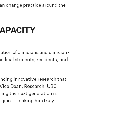
can change practice around the
CAPACITY
tion of clinicians and clinician-
edical students, residents, and
.
vancing innovative research that
, Vice Dean, Research, UBC
ning the next generation is
 region — making him truly