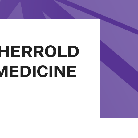
SHERROLD
MEDICINE