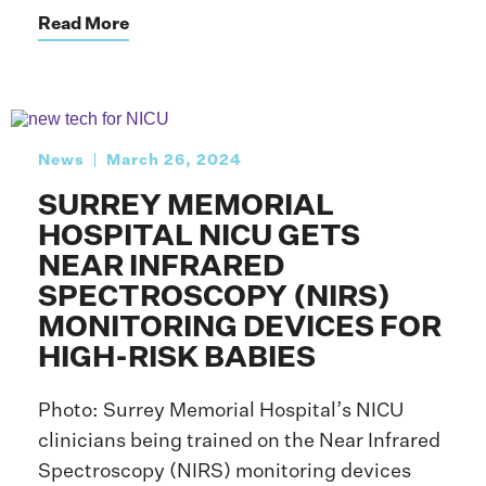
Read More
News
March 26, 2024
SURREY MEMORIAL
HOSPITAL NICU GETS
NEAR INFRARED
SPECTROSCOPY (NIRS)
MONITORING DEVICES FOR
HIGH-RISK BABIES
Photo: Surrey Memorial Hospital’s NICU
clinicians being trained on the Near Infrared
Spectroscopy (NIRS) monitoring devices