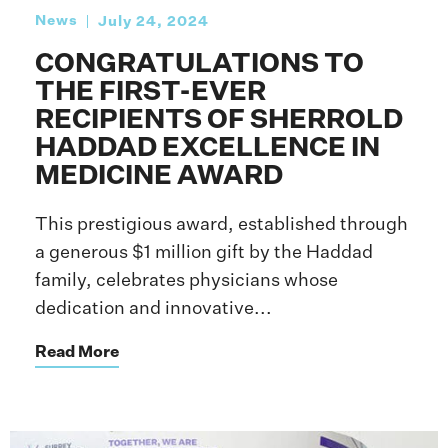
News
July 24, 2024
CONGRATULATIONS TO
THE FIRST-EVER
RECIPIENTS OF SHERROLD
HADDAD EXCELLENCE IN
MEDICINE AWARD
This prestigious award, established through
a generous $1 million gift by the Haddad
family, celebrates physicians whose
dedication and innovative...
Read More