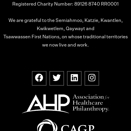
Registered Charity Number: 89126 8740 RR0001
We are grateful to the Semiahmoo, Katzie, Kwantlen,
Kwikwetlem, Qaywayt and
Tsawwassen First Nations, on whose traditional territories
we now live and work.