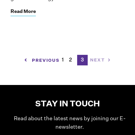
Read More
1
2
3
NEXT
PREVIOUS
STAY IN TOUCH
Read about the latest news by joining our E-
newsletter.