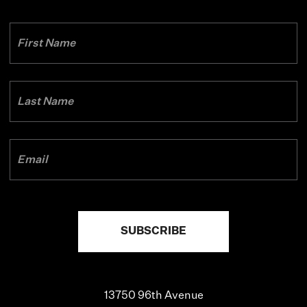
13750 96th Avenue