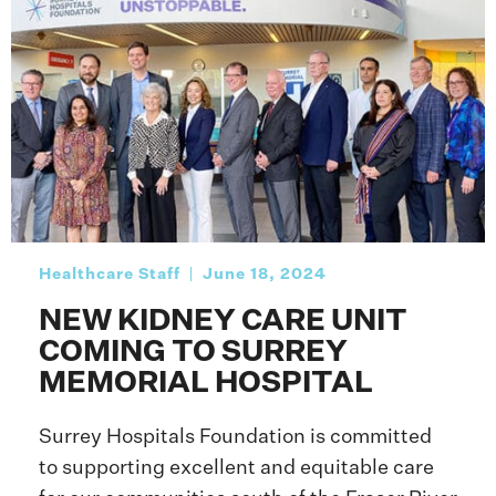
Healthcare Staff
June 18, 2024
NEW KIDNEY CARE UNIT
COMING TO SURREY
MEMORIAL HOSPITAL
Surrey Hospitals Foundation is committed
to supporting excellent and equitable care