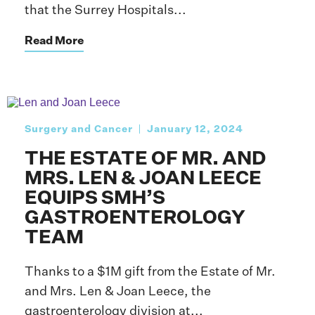
that the Surrey Hospitals...
Read More
Surgery and Cancer
January 12, 2024
THE ESTATE OF MR. AND
MRS. LEN & JOAN LEECE
EQUIPS SMH’S
GASTROENTEROLOGY
TEAM
Thanks to a $1M gift from the Estate of Mr.
and Mrs. Len & Joan Leece, the
gastroenterology division at...