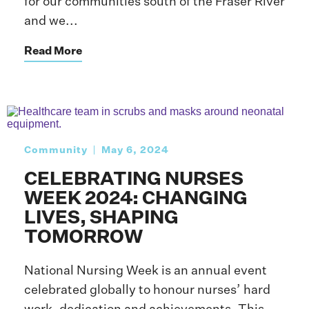
for our communities south of the Fraser River
and we...
Read More
Community
May 6, 2024
CELEBRATING NURSES
WEEK 2024: CHANGING
LIVES, SHAPING
TOMORROW
National Nursing Week is an annual event
celebrated globally to honour nurses’ hard