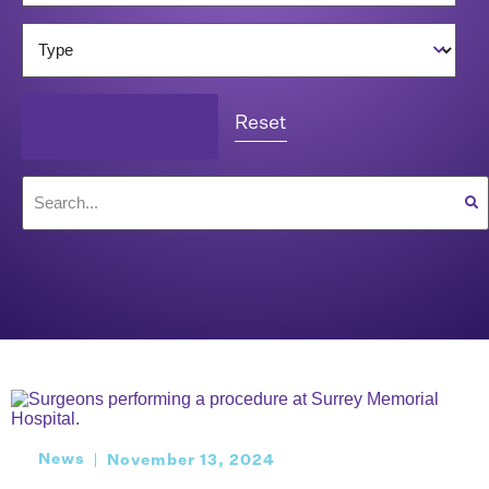
Reset
News
November 13, 2024