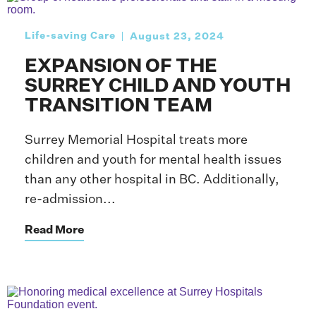
Life-saving Care
August 23, 2024
EXPANSION OF THE
SURREY CHILD AND YOUTH
TRANSITION TEAM
Surrey Memorial Hospital treats more
children and youth for mental health issues
than any other hospital in BC. Additionally,
re-admission...
Read More