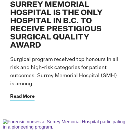
SURREY MEMORIAL
HOSPITAL IS THE ONLY
HOSPITAL IN B.C. TO
RECEIVE PRESTIGIOUS
SURGICAL QUALITY
AWARD
Surgical program received top honours in all
risk and high-risk categories for patient
outcomes. Surrey Memorial Hospital (SMH)
is among...
Read More