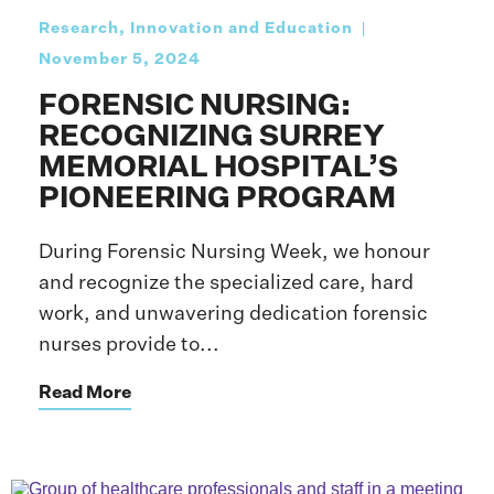
Research, Innovation and Education
November 5, 2024
FORENSIC NURSING:
RECOGNIZING SURREY
MEMORIAL HOSPITAL’S
PIONEERING PROGRAM
During Forensic Nursing Week, we honour
and recognize the specialized care, hard
work, and unwavering dedication forensic
nurses provide to...
Read More