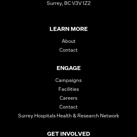
Surrey, BC V3V 1Z2
LEARN MORE
About
Contact
ENGAGE
Campaigns
Facilities
Careers
Contact
Surrey Hospitals Health & Research Network
GET INVOLVED