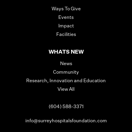
Ways To Give
Events
Impact
Facilities
WHATS NEW
News
Community
Research, Innovation and Education
View All
(604) 588-3371
info@surreyhospitalsfoundation.com