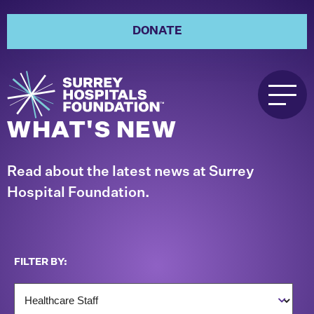
DONATE
WHAT'S NEW
Read about the latest news at Surrey
Hospital Foundation.
FILTER BY: