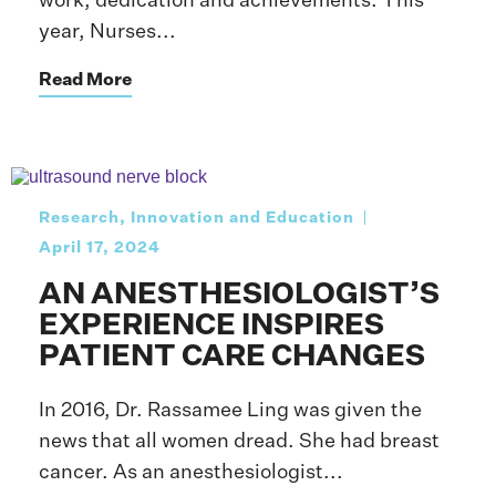
work, dedication and achievements. This
year, Nurses...
Read More
Research, Innovation and Education
April 17, 2024
AN ANESTHESIOLOGIST’S
EXPERIENCE INSPIRES
PATIENT CARE CHANGES
In 2016, Dr. Rassamee Ling was given the
news that all women dread. She had breast
cancer. As an anesthesiologist...