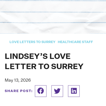
LOVE LETTERS TO SURREY
HEALTHCARE STAFF
LINDSEY’S LOVE
LETTER TO SURREY
May 13, 2026
SHARE POST: