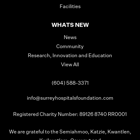
Facilities
WHATS NEW
News
Community
Research, Innovation and Education
View All
(604) 588-3371
info@surreyhospitalsfoundation.com
Registered Charity Number: 89126 8740 RR0001
We are grateful to the Semiahmoo, Katzie, Kwantlen,