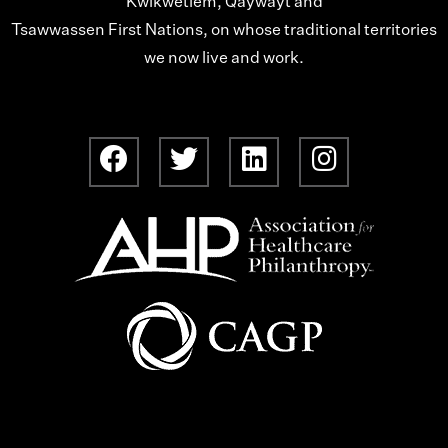
Kwikwetlem, Qaywayt and
Tsawwassen First Nations, on whose traditional territories
we now live and work.