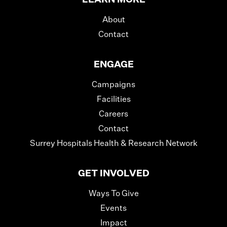
About
Contact
ENGAGE
Campaigns
Facilities
Careers
Contact
Surrey Hospitals Health & Research Network
GET INVOLVED
Ways To Give
Events
Impact