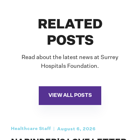
RELATED
POSTS
Read about the latest news at Surrey
Hospitals Foundation.
VIEW ALL POSTS
Healthcare Staff
August 6, 2026