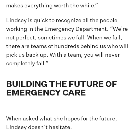
makes everything worth the while.”
Lindsey is quick to recognize all the people
working in the Emergency Department. “We’re
not perfect, sometimes we fall. When we fall,
there are teams of hundreds behind us who will
pick us back up. With a team, you will never
completely fall.”
BUILDING THE FUTURE OF
EMERGENCY CARE
When asked what she hopes for the future,
Lindsey doesn’t hesitate.