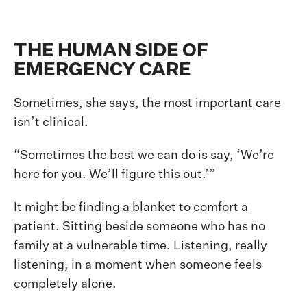
THE HUMAN SIDE OF
EMERGENCY CARE
Sometimes, she says, the most important care
isn’t clinical.
“Sometimes the best we can do is say, ‘We’re
here for you. We’ll figure this out.’”
It might be finding a blanket to comfort a
patient. Sitting beside someone who has no
family at a vulnerable time. Listening, really
listening, in a moment when someone feels
completely alone.