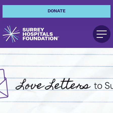
DONATE