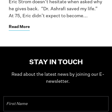
Eric Strom doesn’t hesitate when asked why
he gives back. “Dr. Ashrafi saved my life.”
At 75, Eric didn’t expect to become...
Read More
STAY IN TOUCH
Read about the latest news by joining our E-
newsletter.