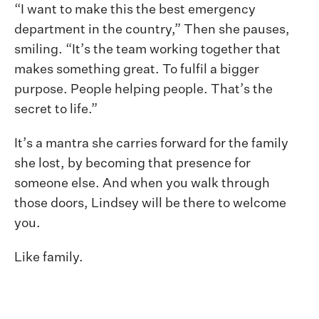
“I want to make this the best emergency
department in the country,” Then she pauses,
smiling. “It’s the team working together that
makes something great. To fulfil a bigger
purpose. People helping people. That’s the
secret to life.”
It’s a mantra she carries forward for the family
she lost, by becoming that presence for
someone else. And when you walk through
those doors, Lindsey will be there to welcome
you.
Like family.