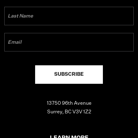
13750 96th Avenue
Surrey, BC V3V 1Z2
LEARN MORE