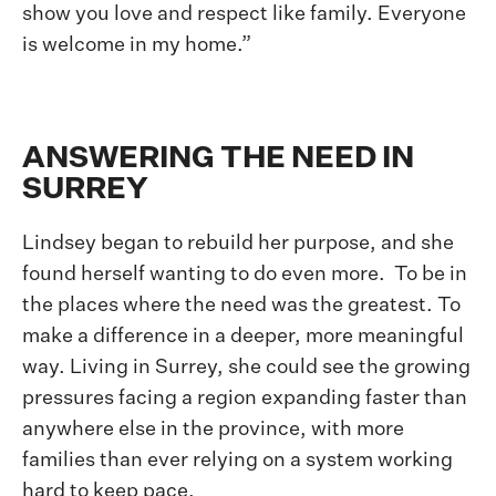
show you love and respect like family. Everyone
is welcome in my home.”
ANSWERING THE NEED IN
SURREY
Lindsey began to rebuild her purpose, and she
found herself wanting to do even more. To be in
the places where the need was the greatest. To
make a difference in a deeper, more meaningful
way. Living in Surrey, she could see the growing
pressures facing a region expanding faster than
anywhere else in the province, with more
families than ever relying on a system working
hard to keep pace.