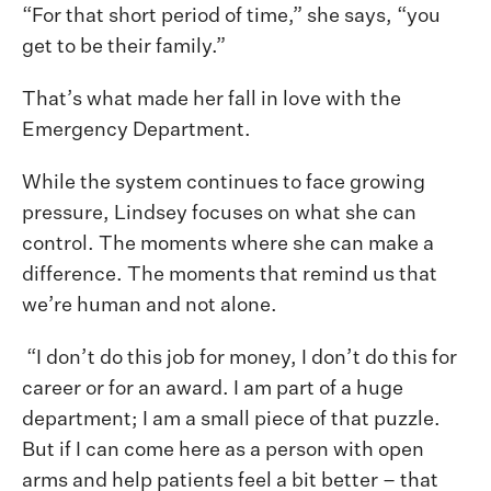
“For that short period of time,” she says, “you
get to be their family.”
That’s what made her fall in love with the
Emergency Department.
While the system continues to face growing
pressure, Lindsey focuses on what she can
control. The moments where she can make a
difference. The moments that remind us that
we’re human and not alone.
“I don’t do this job for money, I don’t do this for
career or for an award. I am part of a huge
department; I am a small piece of that puzzle.
But if I can come here as a person with open
arms and help patients feel a bit better – that