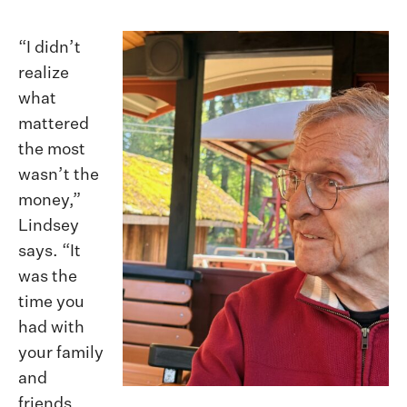
“I didn’t
realize
what
mattered
the most
wasn’t the
money,”
Lindsey
says. “It
was the
time you
had with
your family
and
friends.