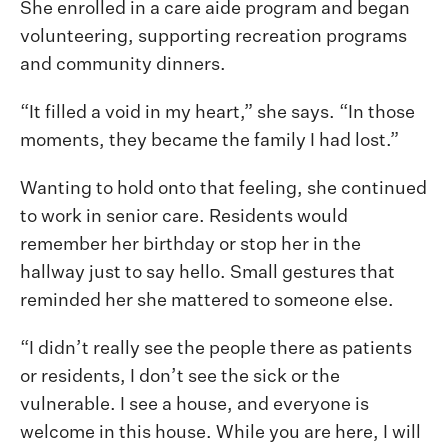
She enrolled in a care aide program and began
volunteering, supporting recreation programs
and community dinners.
“It filled a void in my heart,” she says. “In those
moments, they became the family I had lost.”
Wanting to hold onto that feeling, she continued
to work in senior care. Residents would
remember her birthday or stop her in the
hallway just to say hello. Small gestures that
reminded her she mattered to someone else.
“I didn’t really see the people there as patients
or residents, I don’t see the sick or the
vulnerable. I see a house, and everyone is
welcome in this house. While you are here, I will