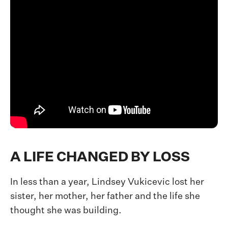
A LIFE CHANGED BY LOSS
In less than a year, Lindsey Vukicevic lost her
sister, her mother, her father and the life she
thought she was building.