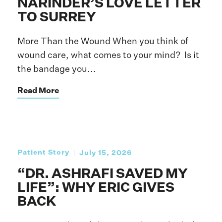
NARINDER’S LOVE LETTER
TO SURREY
More Than the Wound When you think of
wound care, what comes to your mind? Is it
the bandage you...
Read More
Patient Story
July 15, 2026
“DR. ASHRAFI SAVED MY
LIFE”: WHY ERIC GIVES
BACK