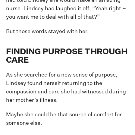
had told Lindsey she would make an amazing
nurse. Lindsey had laughed it off, “Yeah right –
you want me to deal with all of that?”
But those words stayed with her.
FINDING PURPOSE THROUGH
CARE
As she searched for a new sense of purpose,
Lindsey found herself returning to the
compassion and care she had witnessed during
her mother’s illness.
Maybe she could be that source of comfort for
someone else.