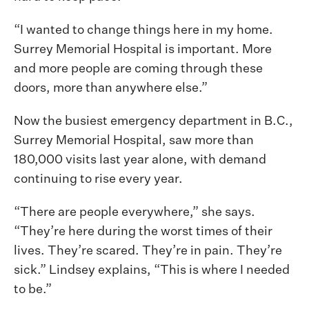
“I wanted to change things here in my home.
Surrey Memorial Hospital is important. More
and more people are coming through these
doors, more than anywhere else.”
Now the busiest emergency department in B.C.,
Surrey Memorial Hospital, saw more than
180,000 visits last year alone, with demand
continuing to rise every year.
“There are people everywhere,” she says.
“They’re here during the worst times of their
lives. They’re scared. They’re in pain. They’re
sick.” Lindsey explains, “This is where I needed
to be.”