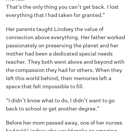
That’s the only thing you can’t get back. I lost
everything that I had taken for granted.”
Her parents taught Lindsey the value of
connection above everything. Her father worked
passionately on preserving the planet and her
mother had been a dedicated special needs
teacher. They both went above and beyond with
the compassion they had for others. When they
left this world behind, their memories left a
space that felt impossible to fill.
“I didn’t know what to do, I didn’t want to go
back to school or get another degree.”
Before her mom passed away, one of her nurses