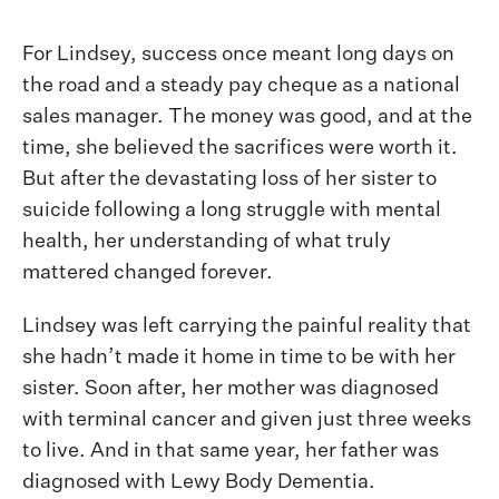
For Lindsey, success once meant long days on
the road and a steady pay cheque as a national
sales manager. The money was good, and at the
time, she believed the sacrifices were worth it.
But after the devastating loss of her sister to
suicide following a long struggle with mental
health, her understanding of what truly
mattered changed forever.
Lindsey was left carrying the painful reality that
she hadn’t made it home in time to be with her
sister. Soon after, her mother was diagnosed
with terminal cancer and given just three weeks
to live. And in that same year, her father was
diagnosed with Lewy Body Dementia.