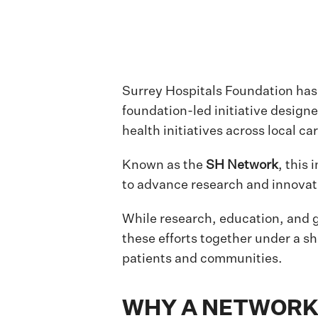
Surrey Hospitals Foundation ha
foundation-led initiative design
health initiatives across local car
Known as the
SH Network
, this
to advance research and innovati
While research, education, and g
these efforts together under a s
patients and communities.
WHY A NETWORK