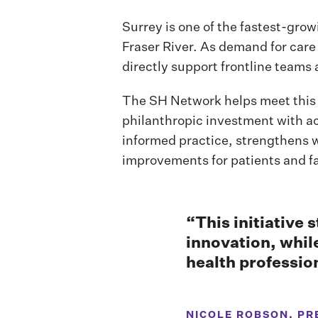
Surrey is one of the fastest-grow
Fraser River. As demand for care
directly support frontline teams 
The SH Network helps meet this 
philanthropic investment with a
informed practice, strengthens 
improvements for patients and fa
“This initiative 
innovation, whil
health professio
NICOLE ROBSON, PR