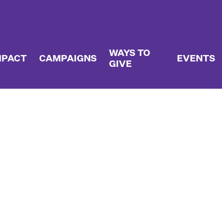
WAYS TO
MPACT
CAMPAIGNS
EVENTS
GIVE