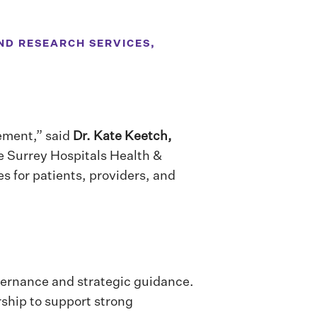
ND RESEARCH SERVICES,
vement,” said
Dr. Kate Keetch,
e Surrey Hospitals Health &
s for patients, providers, and
vernance and strategic guidance.
rship to support strong