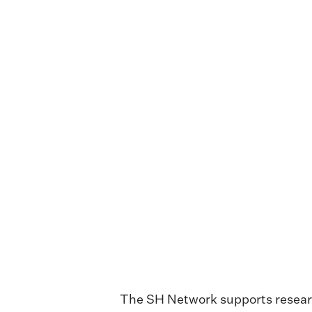
The SH Network supports research