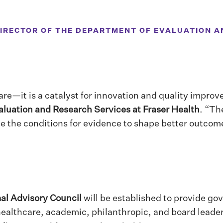
DIRECTOR OF THE DEPARTMENT OF EVALUATION A
are—it is a catalyst for innovation and quality impro
aluation and Research Services at Fraser Health
. “Th
e the conditions for evidence to shape better outcome
al Advisory Council
will be established to provide go
 healthcare, academic, philanthropic, and board leade