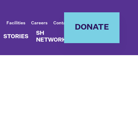
Facilities
Careers
Contact
DONATE
SH
STORIES
NETWORK