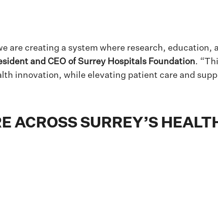
e are creating a system where research, education, a
esident and CEO of Surrey Hospitals Foundation
. “Th
alth innovation, while elevating patient care and supp
E ACROSS SURREY’S HEALTH