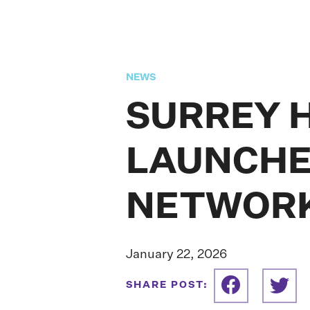
NEWS
SURREY 
LAUNCHE
NETWOR
January 22, 2026
SHARE POST: