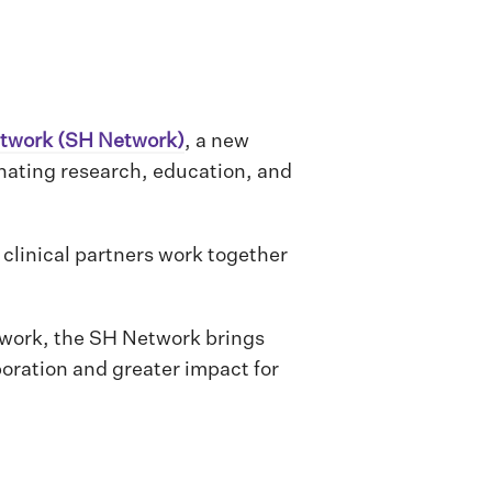
etwork (SH Network)
, a new
inating research, education, and
 clinical partners work together
 work, the SH Network brings
oration and greater impact for