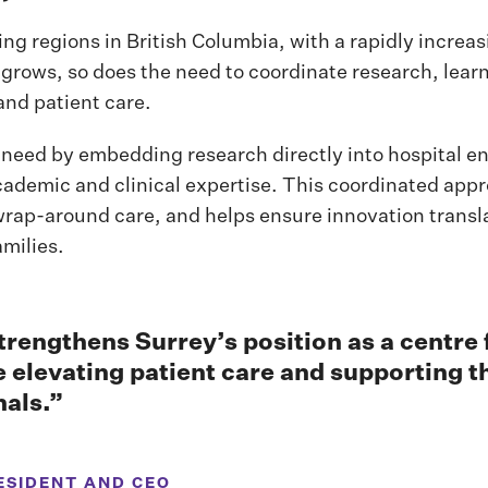
ing regions in British Columbia, with a rapidly increa
 grows, so does the need to coordinate research, lear
and patient care.
need by embedding research directly into hospital e
cademic and clinical expertise. This coordinated app
wrap-around care, and helps ensure innovation transl
milies.
strengthens Surrey’s position as a centre
e elevating patient care and supporting t
nals.”
ESIDENT AND CEO