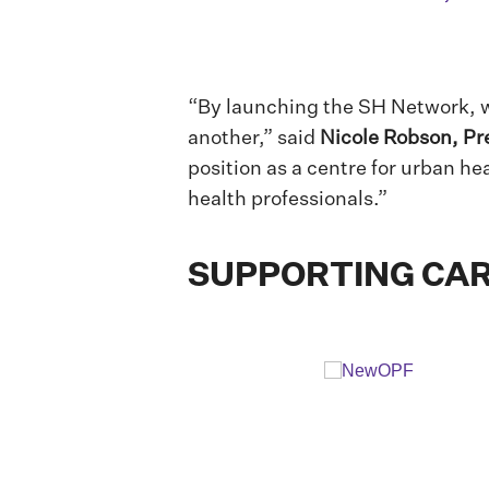
“By launching the SH Network, w
another,” said
Nicole Robson, Pr
position as a centre for urban he
health professionals.”
SUPPORTING CAR