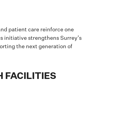
nd patient care reinforce one
is initiative strengthens Surrey’s
orting the next generation of
 FACILITIES