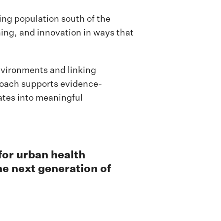
sing population south of the
ning, and innovation in ways that
nvironments and linking
roach supports evidence-
ates into meaningful
 for urban health
he next generation of