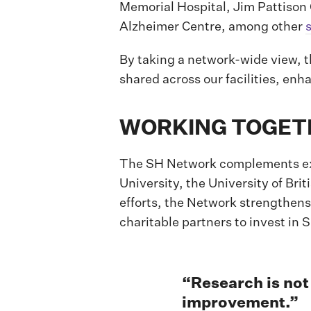
Memorial Hospital, Jim Pattison
Alzheimer Centre, among other
By taking a network-wide view, 
shared across our facilities, enh
WORKING TOGETH
The SH Network complements exis
University, the University of Br
efforts, the Network strengthens
charitable partners to invest in
“Research is not 
improvement.”