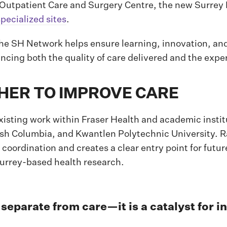
 Outpatient Care and Surgery Centre, the new Surrey 
specialized sites
.
the SH Network helps ensure learning, innovation, an
ancing both the quality of care delivered and the exper
ER TO IMPROVE CARE
ting work within Fraser Health and academic institu
itish Columbia, and Kwantlen Polytechnic University. R
 coordination and creates a clear entry point for futu
 Surrey-based health research.
separate from care—it is a catalyst for i