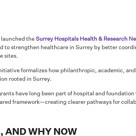
s launched the
Surrey Hospitals Health & Research N
ed to strengthen healthcare in Surrey by better coord
e sites.
 initiative formalizes how philanthropic, academic, and
on rooted in Surrey.
rants have long been part of hospital and foundation
hared framework—creating clearer pathways for collab
, AND WHY NOW