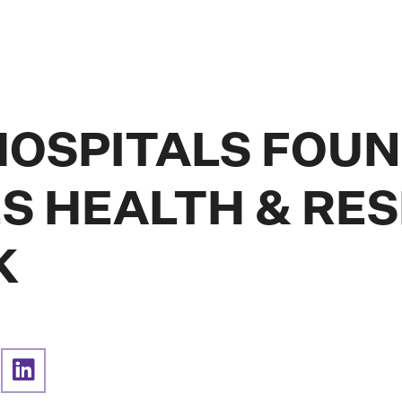
HOSPITALS FOU
S HEALTH & RE
K