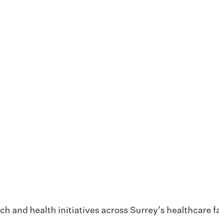
 and health initiatives across Surrey’s healthcare fa