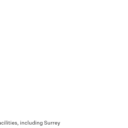
cilities, including Surrey