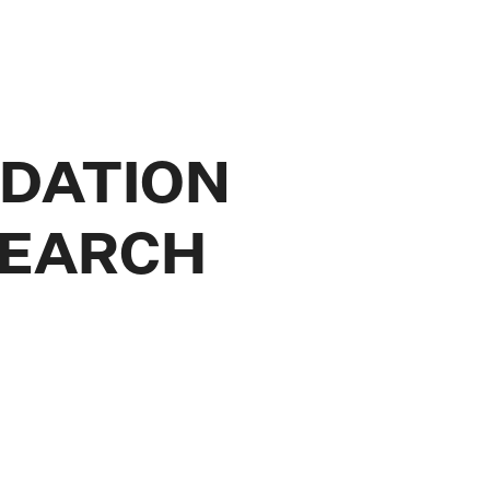
NDATION
SEARCH