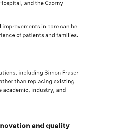
Hospital, and the Czorny
d improvements in care can be
ience of patients and families.
tions, including Simon Fraser
ather than replacing existing
re academic, industry, and
nnovation and quality