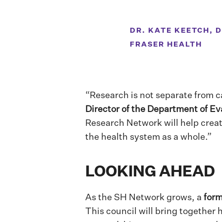
DR. KATE KEETCH, 
FRASER HEALTH
“Research is not separate from c
Director of the Department of Ev
Research Network will help creat
the health system as a whole.”
LOOKING AHEAD
As the SH Network grows, a
form
This council will bring together