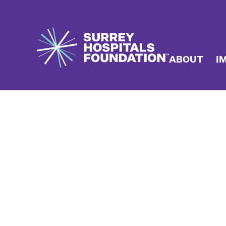
ABOUT
I