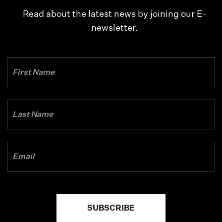
Read about the latest news by joining our E-
newsletter.