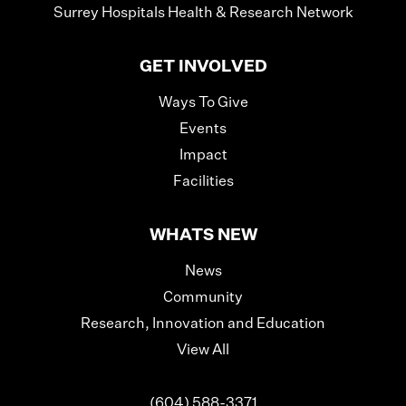
Surrey Hospitals Health & Research Network
GET INVOLVED
Ways To Give
Events
Impact
Facilities
WHATS NEW
News
Community
Research, Innovation and Education
View All
(604) 588-3371