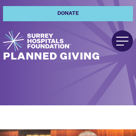
DONATE
PLANNED GIVING