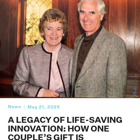
News
May 21, 2025
A LEGACY OF LIFE-SAVING
INNOVATION: HOW ONE
COUPLE’S GIFT IS