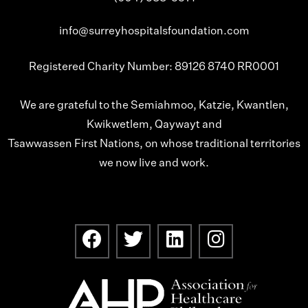
info@surreyhospitalsfoundation.com
Registered Charity Number: 89126 8740 RR0001
We are grateful to the Semiahmoo, Katzie, Kwantlen,
Kwikwetlem, Qaywayt and
Tsawwassen First Nations, on whose traditional territories
we now live and work.