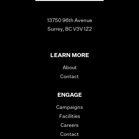
13750 96th Avenue
Surrey, BC V3V 1Z2
LEARN MORE
About
Contact
ENGAGE
Campaigns
Facilities
Careers
Contact