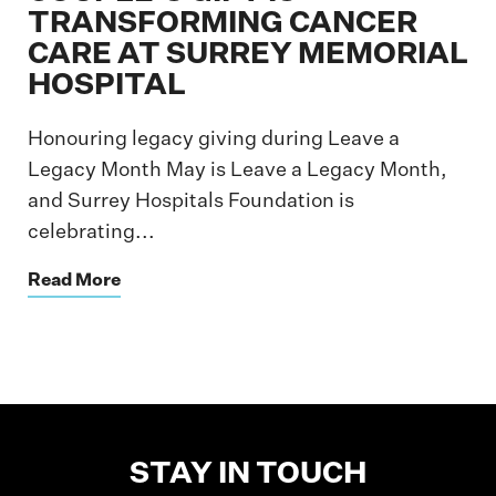
TRANSFORMING CANCER
CARE AT SURREY MEMORIAL
HOSPITAL
Honouring legacy giving during Leave a
Legacy Month May is Leave a Legacy Month,
and Surrey Hospitals Foundation is
celebrating...
Read More
STAY IN TOUCH