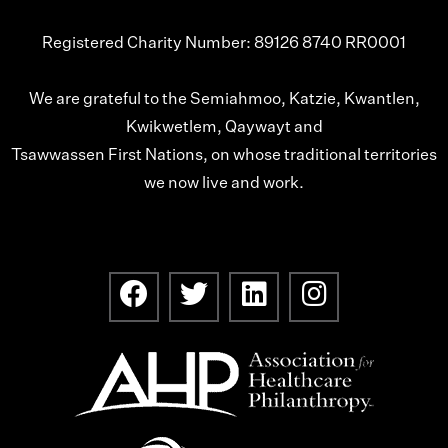
Registered Charity Number: 89126 8740 RR0001
We are grateful to the Semiahmoo, Katzie, Kwantlen,
Kwikwetlem, Qaywayt and
Tsawwassen First Nations, on whose traditional territories
we now live and work.