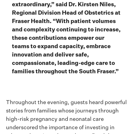
extraordinary,” said Dr. Kirsten Niles,
Regional Division Head of Obstetrics at
Fraser Health. “With patient volumes
and complexity continuing to increase,
these contributions empower our
teams to expand capacity, embrace
innovation and deliver safe,
compassionate, leading-edge care to
families throughout the South Fraser.”
Throughout the evening, guests heard powerful
stories from families whose journeys through
high-risk pregnancy and neonatal care
underscored the importance of investing in