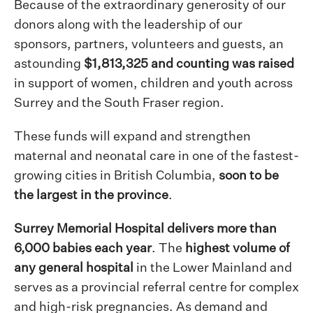
Because of the extraordinary generosity of our
donors along with the leadership of our
sponsors, partners, volunteers and guests, an
astounding
$1,813,325 and counting was raised
in support of women, children and youth across
Surrey and the South Fraser region.
These funds will expand and strengthen
maternal and neonatal care in one of the fastest-
growing cities in British Columbia,
soon to be
the largest in the province
.
Surrey Memorial Hospital delivers more than
6,000 babies each year
. The
highest volume of
any general hospital
in the Lower Mainland and
serves as a provincial referral centre for complex
and high-risk pregnancies. As demand and