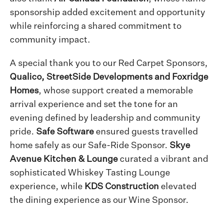
sponsorship added excitement and opportunity
while reinforcing a shared commitment to
community impact.
A special thank you to our Red Carpet Sponsors,
Qualico, StreetSide Developments and Foxridge
Homes
, whose support created a memorable
arrival experience and set the tone for an
evening defined by leadership and community
pride.
Safe Software
ensured guests travelled
home safely as our Safe-Ride Sponsor.
Skye
Avenue Kitchen & Lounge
curated a vibrant and
sophisticated Whiskey Tasting Lounge
experience, while
KDS Construction
elevated
the dining experience as our Wine Sponsor.