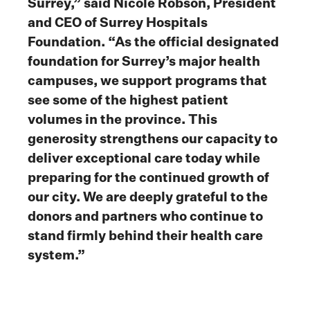
Surrey,” said Nicole Robson, President
and CEO of Surrey Hospitals
Foundation. “As the official designated
foundation for Surrey’s major health
campuses, we support programs that
see some of the highest patient
volumes in the province. This
generosity strengthens our capacity to
deliver exceptional care today while
preparing for the continued growth of
our city. We are deeply grateful to the
donors and partners who continue to
stand firmly behind their health care
system.”