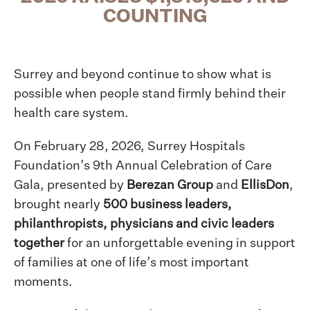
COUNTING
Surrey and beyond continue to show what is
possible when people stand firmly behind their
health care system.
On February 28, 2026, Surrey Hospitals
Foundation’s 9th Annual Celebration of Care
Gala, presented by
Berezan Group
and
EllisDon
,
brought nearly
500 business leaders,
philanthropists, physicians and civic leaders
together
for an unforgettable evening in support
of families at one of life’s most important
moments.