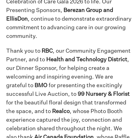
Celebration of Care Gala 2026 to life. Our
Presenting Sponsors,
Berezan Group and
EllisDon
, continue to demonstrate extraordinary
commitment to advancing care in our growing
community.
Thank you to
RBC
, our Community Engagement
Partner, and to
Health and Technology District
,
our Dinner Sponsor, for helping create a
welcoming and inspiring evening. We are
grateful to
BMO
for presenting the excitingly
successful Live Auction, to
99 Nursery & Florist
for the beautiful floral design that transformed
the space, and to
Realco
, whose Photo Booth
experience captured the joy, connection and
celebration shared throughout the night. We
also thank
Air Canada Foundation
, whose Raffle