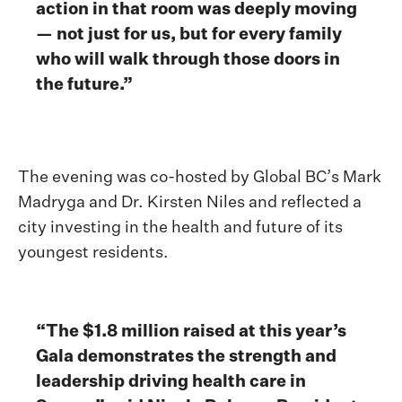
action in that room was deeply moving
— not just for us, but for every family
who will walk through those doors in
the future.”
The evening was co-hosted by Global BC’s Mark
Madryga and Dr. Kirsten Niles and reflected a
city investing in the health and future of its
youngest residents.
“The $1.8 million raised at this year’s
Gala demonstrates the strength and
leadership driving health care in