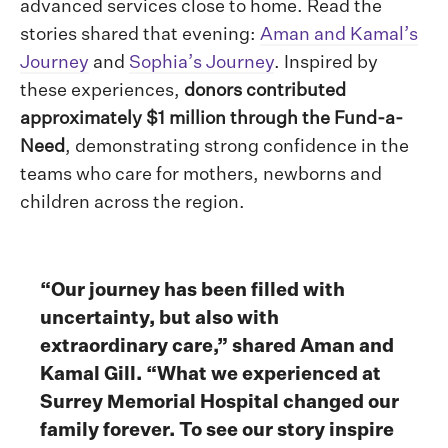
advanced services close to home. Read the
stories shared that evening:
Aman and Kamal’s
Journey
and
Sophia’s Journey
. Inspired by
these experiences,
donors contributed
approximately $1 million through the Fund-a-
Need
, demonstrating strong confidence in the
teams who care for mothers, newborns and
children across the region.
“Our journey has been filled with
uncertainty, but also with
extraordinary care,” shared Aman and
Kamal Gill. “What we experienced at
Surrey Memorial Hospital changed our
family forever. To see our story inspire