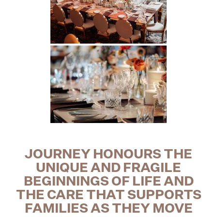
JOURNEY HONOURS
THE
UNIQUE AND FRAGILE
BEGINNINGS OF LIFE AND
THE CARE THAT SUPPORTS
FAMILIES AS THEY MOVE