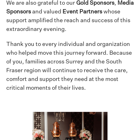
We are also grateful to our
Gold Sponsors
,
Media
Sponsors
and valued
Event Partners
whose
support amplified the reach and success of this
extraordinary evening.
Thank you to every individual and organization
who helped move this journey forward. Because
of you, families across Surrey and the South
Fraser region will continue to receive the care,
comfort and support they need at the most
critical moments of their lives.