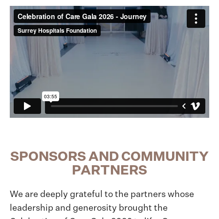
SPONSORS AND COMMUNITY
PARTNERS
We are deeply grateful to the partners whose
leadership and generosity brought the