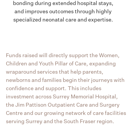
bonding during extended hospital stays,
and improves outcomes through highly
specialized neonatal care and expertise.
Funds raised will directly support the Women,
Children and Youth Pillar of Care, expanding
wraparound services that help parents,
newborns and families begin their journeys with
confidence and support. This includes
investment across Surrey Memorial Hospital,
the Jim Pattison Outpatient Care and Surgery
Centre and our growing network of care facilities
serving Surrey and the South Fraser region.