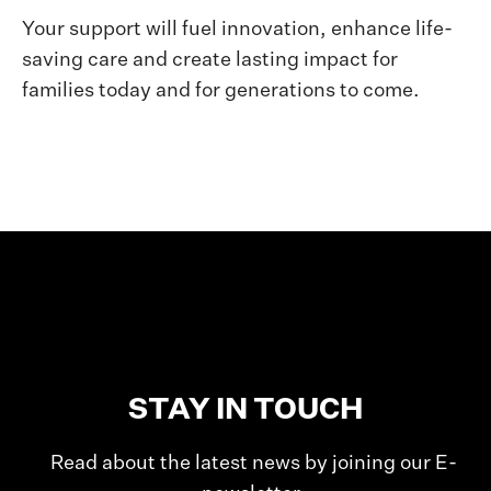
Your support will fuel innovation, enhance life-
saving care and create lasting impact for
families today and for generations to come.
STAY IN TOUCH
Read about the latest news by joining our E-