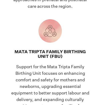
approaches in prenatal and postnatal
care across the region.
MATA TRIPTA FAMILY BIRTHING
UNIT (FBU)
Support for the Mata Tripta Family
Birthing Unit focuses on enhancing
comfort and safety for mothers and
newborns, upgrading essential
equipment to better support labour and
delivery, and expanding culturally