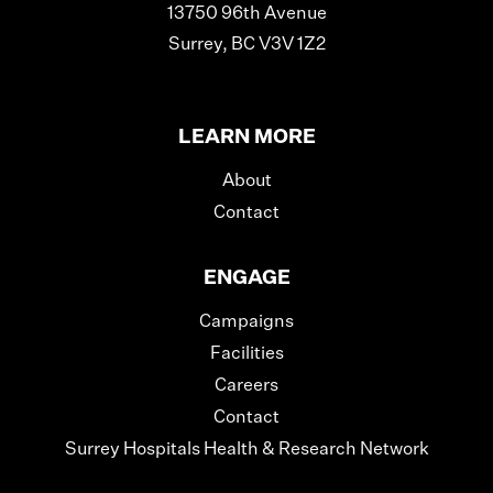
13750 96th Avenue
Surrey, BC V3V 1Z2
LEARN MORE
About
Contact
ENGAGE
Campaigns
Facilities
Careers
Contact
Surrey Hospitals Health & Research Network