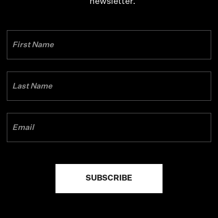
newsletter.