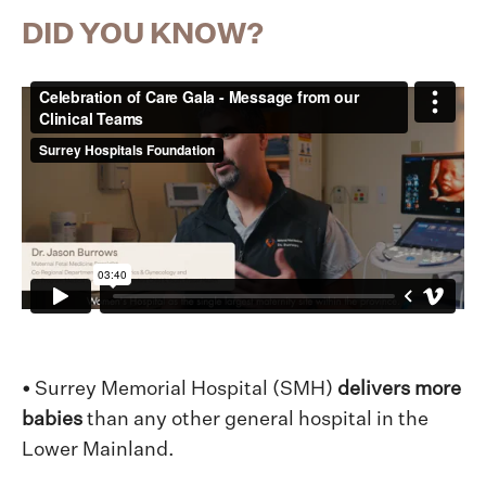
DID YOU KNOW?
•
Surrey Memorial Hospital (SMH)
delivers more
babies
than any other general hospital in the
Lower Mainland.