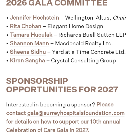
2026 GALA COMMITTEE
•
Jennifer Hochstein
– Wellington-Altus,
Chair
•
Rita Chohan
– Elegant Home Design
•
Tamara Huculak
– Richards Buell Sutton LLP
•
Shannon Mann
– Macdonald Realty Ltd.
•
Sheena Sidhu
– Yard at a Time Concrete Ltd.
•
Kiran Sangha
– Crystal Consulting Group
SPONSORSHIP
OPPORTUNITIES FOR 2027
Interested in becoming a sponsor?
Please
contact
gala@surreyhospitalsfoundation.com
for details on how to support our 10th annual
Celebration of Care Gala in 2027.