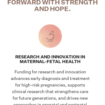
FORWARD WITH STRENGTH
AND HOPE.
RESEARCH AND INNOVATION IN
MATERNAL-FETAL HEALTH
Funding for research and innovation
advances early diagnosis and treatment
for high-risk pregnancies, supports
clinical research that strengthens care
for future generations, and drives new