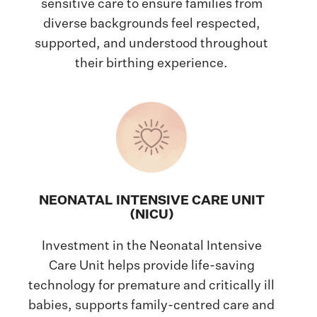
sensitive care to ensure families from
diverse backgrounds feel respected,
supported, and understood throughout
their birthing experience.
NEONATAL INTENSIVE CARE UNIT
(NICU)
Investment in the Neonatal Intensive
Care Unit helps provide life-saving
technology for premature and critically ill
babies, supports family-centred care and