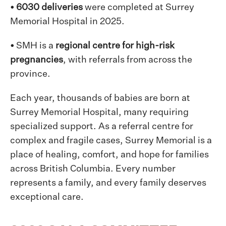
• 6030 deliveries
were
completed at Surrey
Memorial Hospital in 2025.
•
SMH is a
regional centre for high-risk
pregnancies
, with referrals from across the
province.
Each year, thousands of babies are born at
Surrey Memorial Hospital, many requiring
specialized support. As a referral centre for
complex and fragile cases, Surrey Memorial is a
place of healing, comfort, and hope for families
across British Columbia. Every number
represents a family, and every family deserves
exceptional care.