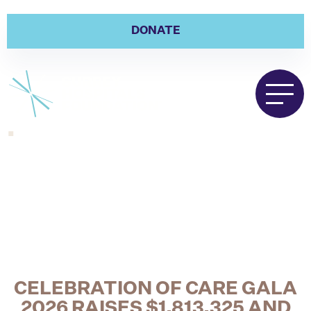
DONATE
.
CELEBRATION OF CARE GALA
2026 RAISES $1,813,325 AND