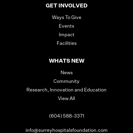
GET INVOLVED
Ways To Give
Events
Impact
Facilities
WHATS NEW
News
Community
Research, Innovation and Education
View All
(604) 588-3371
info@surreyhospitalsfoundation.com