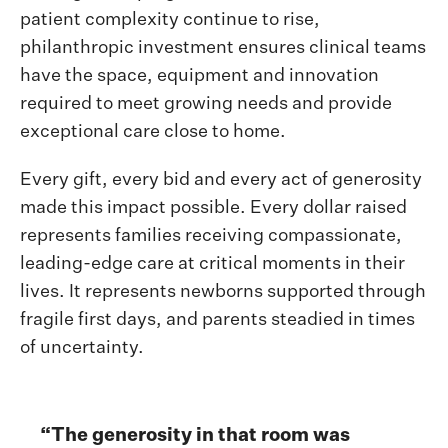
patient complexity continue to rise,
philanthropic investment ensures clinical teams
have the space, equipment and innovation
required to meet growing needs and provide
exceptional care close to home.
Every gift, every bid and every act of generosity
made this impact possible. Every dollar raised
represents families receiving compassionate,
leading-edge care at critical moments in their
lives. It represents newborns supported through
fragile first days, and parents steadied in times
of uncertainty.
“The generosity in that room was