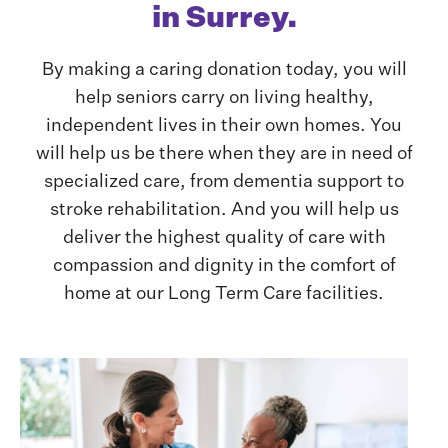
in Surrey.
By making a caring donation today, you will
help seniors carry on living healthy,
independent lives in their own homes. You
will help us be there when they are in need of
specialized care, from dementia support to
stroke rehabilitation. And you will help us
deliver the highest quality of care with
compassion and dignity in the comfort of
home at our Long Term Care facilities.