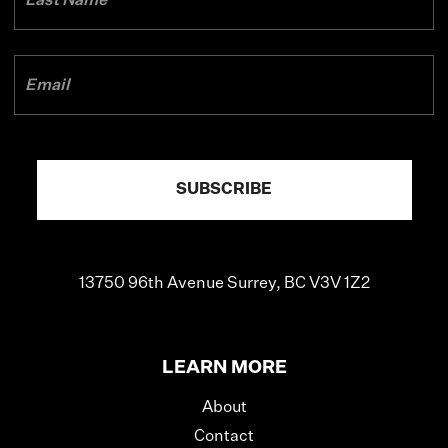
13750 96th Avenue
Surrey, BC V3V 1Z2
LEARN MORE
About
Contact