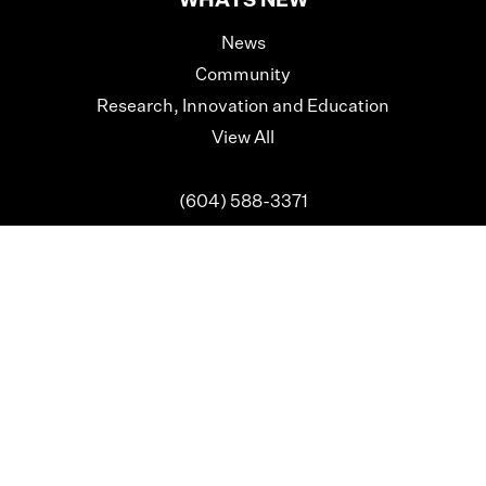
WHATS NEW
News
Community
Research, Innovation and Education
View All
(604) 588-3371
info@surreyhospitalsfoundation.com
Registered Charity Number: 89126 8740 RR0001
We are grateful to the Semiahmoo, Katzie, Kwantlen,
Kwikwetlem, Qaywayt and
Tsawwassen First Nations, on
whose traditional territories we now live and work.