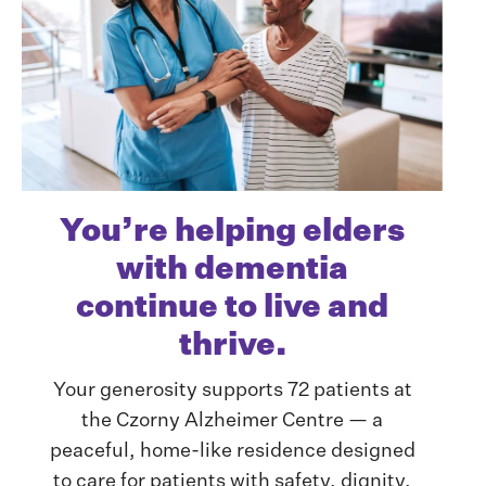
You’re helping elders
with dementia
continue to live and
thrive.
Your generosity supports 72 patients at
the Czorny Alzheimer Centre — a
peaceful, home-like residence designed
to care for patients with safety, dignity,