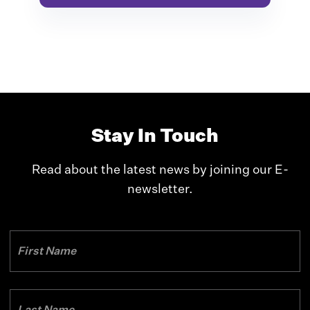
Stay In Touch
Read about the latest news by joining our E-
newsletter.