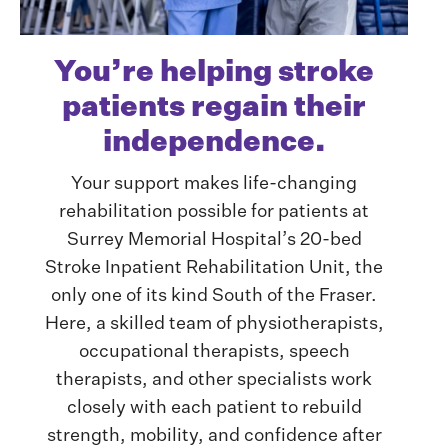
You’re helping stroke
patients regain their
independence.
Your support makes life-changing
rehabilitation possible for patients at
Surrey Memorial Hospital’s 20-bed
Stroke Inpatient Rehabilitation Unit, the
only one of its kind South of the Fraser.
Here, a skilled team of physiotherapists,
occupational therapists, speech
therapists, and other specialists work
closely with each patient to rebuild
strength, mobility, and confidence after