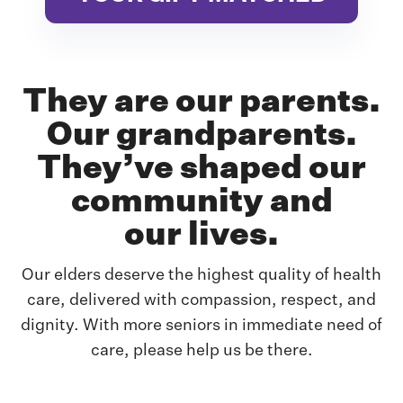
They are our parents.
Our grandparents.
They’ve shaped our
community and
our lives.
Our elders deserve the highest quality of health
care, delivered with compassion, respect,
and
dignity. With more seniors in immediate need of
care, please help us be there.