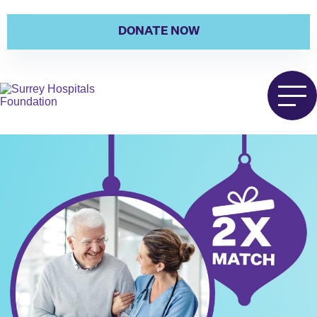
DONATE NOW