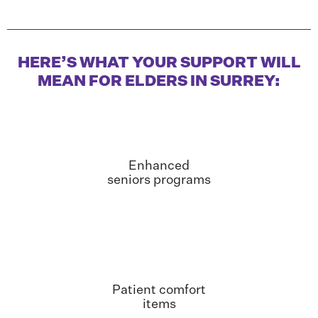
HERE’S WHAT YOUR SUPPORT WILL
MEAN FOR ELDERS IN SURREY:
Enhanced
seniors programs
Patient comfort
items