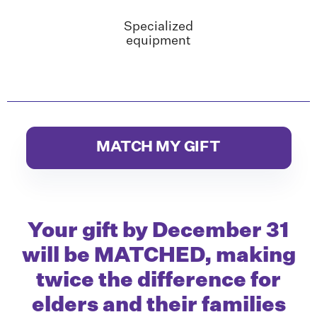
Specialized
equipment
MATCH MY GIFT
Your gift by December 31
will be MATCHED, making
twice
the difference for
elders and their families