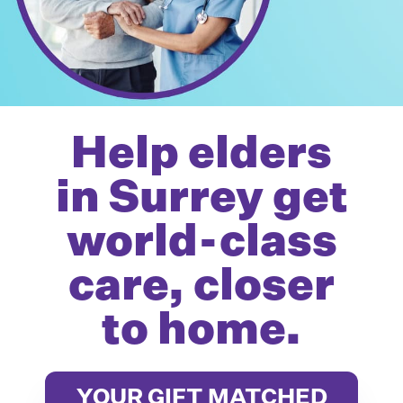
Help elders
in Surrey get
world-class
care, closer
to home.
YOUR GIFT MATCHED