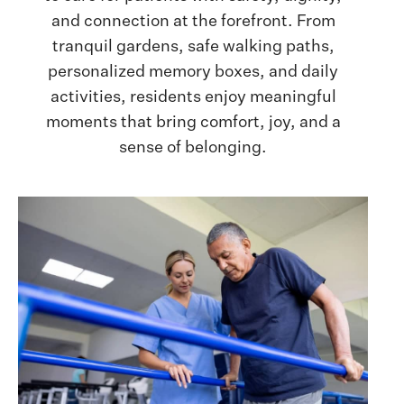
and connection at the forefront. From
tranquil gardens, safe walking paths,
personalized memory boxes, and daily
activities, residents enjoy meaningful
moments that bring comfort, joy, and a
sense of belonging.