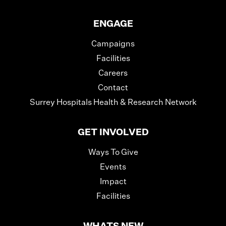
ENGAGE
Campaigns
Facilities
Careers
Contact
Surrey Hospitals Health & Research Network
GET INVOLVED
Ways To Give
Events
Impact
Facilities