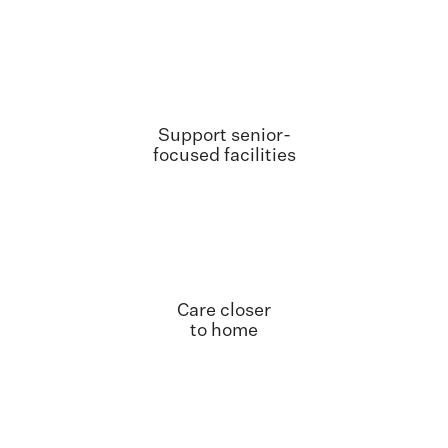
Support senior-
focused facilities
Care closer
to home