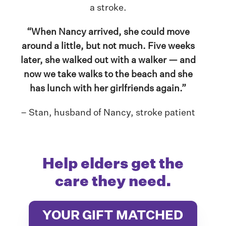
a stroke.
“When Nancy arrived, she could move
around a little, but not much. Five weeks
later, she walked out with a walker — and
now we take walks to the beach and she
has lunch with her girlfriends again.”
– Stan, husband of Nancy, stroke patient
Help elders get the
care they need.
YOUR GIFT MATCHED