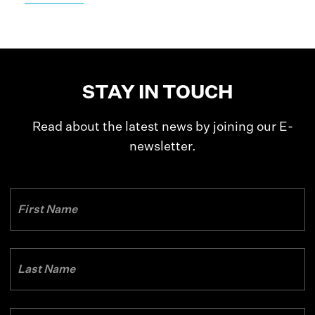
STAY IN TOUCH
Read about the latest news by joining our E-
newsletter.