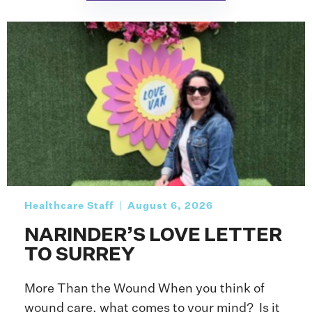
Healthcare Staff
August 6, 2026
NARINDER’S LOVE LETTER
TO SURREY
More Than the Wound When you think of
wound care, what comes to your mind? Is it