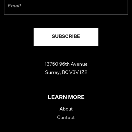
13750 96th Avenue
Surrey, BC V3V 1Z2
LEARN MORE
About
Contact