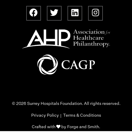
© 2026 Surrey Hospitals Foundation. All rights reserved.
Privacy Policy
Terms & Conditions
Crafted with
by
Forge and Smith
.