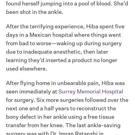
found herself jumping into a pool of blood. She’d
been shot in the ankle.
After the terrifying experience, Hiba spent five
days in a Mexican hospital where things went
from bad to worse—waking up during surgery
due to inadequate anesthetic, then later
learning they’d inserted a product no longer
used elsewhere.
After flying home in unbearable pain, Hiba was
seen immediately at
Surrey Memorial Hospital
for surgery. Six more surgeries followed over the
next one and a half years to reconstruct the
bony defect in her ankle using a free tissue
transfer from her knee. The last ankle-saving
surgery was with Dr. Imran Ratanshi in