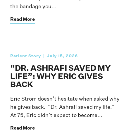
the bandage you...
Read More
Patient Story
July 15, 2026
“DR. ASHRAFI SAVED MY
LIFE”: WHY ERIC GIVES
BACK
Eric Strom doesn’t hesitate when asked why
he gives back. “Dr. Ashrafi saved my life.”
At 75, Eric didn’t expect to become...
Read More