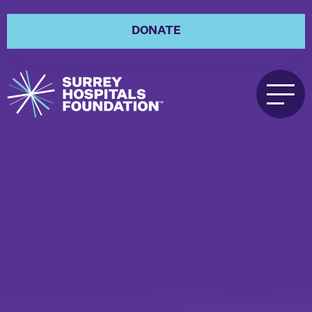
DONATE