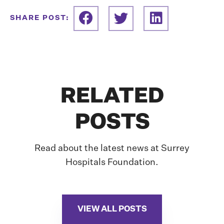
SHARE POST:
RELATED
POSTS
Read about the latest news at Surrey
Hospitals Foundation.
VIEW ALL POSTS