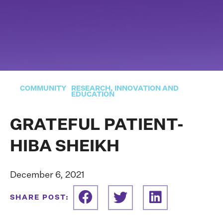
COMMUNITY
RESEARCH, INNOVATION AND
EDUCATION
GRATEFUL PATIENT-
HIBA SHEIKH
December 6, 2021
SHARE POST: