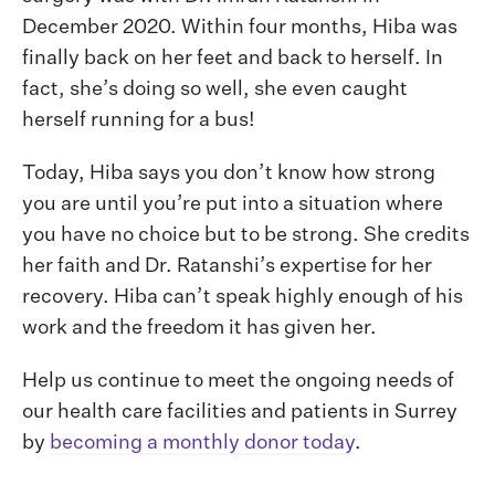
December 2020. Within four months, Hiba was
finally back on her feet and back to herself. In
fact, she’s doing so well, she even caught
herself running for a bus!
Today, Hiba says you don’t know how strong
you are until you’re put into a situation where
you have no choice but to be strong. She credits
her faith and Dr. Ratanshi’s expertise for her
recovery. Hiba can’t speak highly enough of his
work and the freedom it has given her.
Help us continue to meet the ongoing needs of
our health care facilities and patients in Surrey
by
becoming a monthly donor today
.