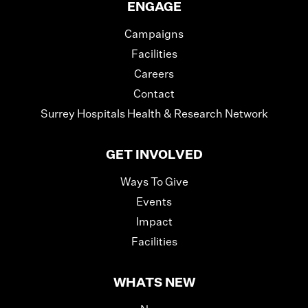
ENGAGE
Campaigns
Facilities
Careers
Contact
Surrey Hospitals Health & Research Network
GET INVOLVED
Ways To Give
Events
Impact
Facilities
WHATS NEW