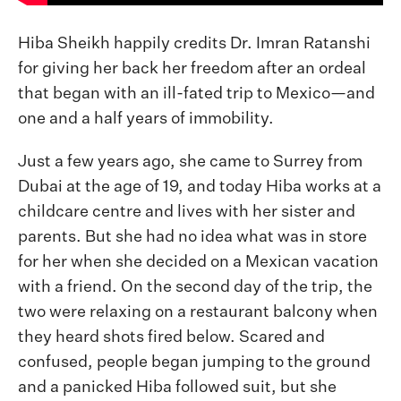
Hiba Sheikh happily credits Dr. Imran Ratanshi
for giving her back her freedom after an ordeal
that began with an ill-fated trip to Mexico—and
one and a half years of immobility.
Just a few years ago, she came to Surrey from
Dubai at the age of 19, and today Hiba works at a
childcare centre and lives with her sister and
parents. But she had no idea what was in store
for her when she decided on a Mexican vacation
with a friend. On the second day of the trip, the
two were relaxing on a restaurant balcony when
they heard shots fired below. Scared and
confused, people began jumping to the ground
and a panicked Hiba followed suit, but she