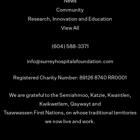
News
Community
Research, Innovation and Education
View All
(604) 588-3371
info@surreyhospitalsfoundation.com
Registered Charity Number: 89126 8740 RR0001
We are grateful to the Semiahmoo, Katzie, Kwantlen,
Kwikwetlem, Qaywayt and
Tsawwassen First Nations, on whose traditional territories
we now live and work.