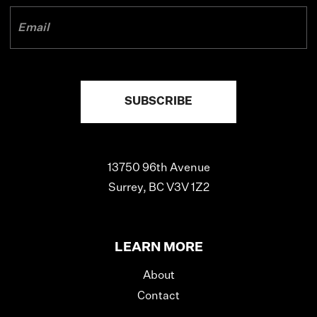
13750 96th Avenue
Surrey, BC V3V 1Z2
LEARN MORE
About
Contact