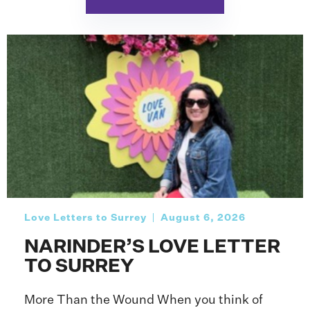
Love Letters to Surrey
August 6, 2026
NARINDER’S LOVE LETTER
TO SURREY
More Than the Wound When you think of