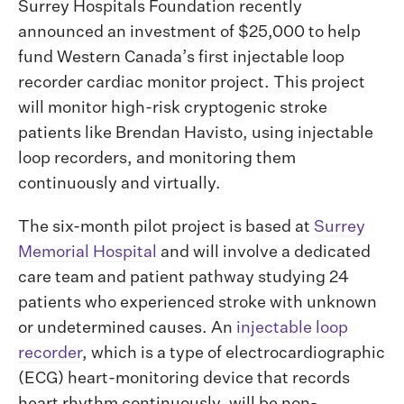
Surrey Hospitals Foundation recently
announced an investment of $25,000 to help
fund Western Canada’s first injectable loop
recorder cardiac monitor project. This project
will monitor high-risk cryptogenic stroke
patients like Brendan Havisto, using injectable
loop recorders, and monitoring them
continuously and virtually.
The six-month pilot project is based at
Surrey
Memorial Hospital
and will involve a dedicated
care team and patient pathway studying 24
patients who experienced stroke with unknown
or undetermined causes. An
injectable loop
recorder
, which is a type of electrocardiographic
(ECG) heart-monitoring device that records