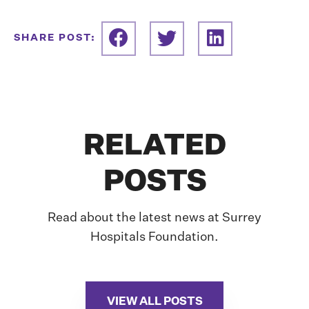
SHARE POST:
RELATED
POSTS
Read about the latest news at Surrey
Hospitals Foundation.
VIEW ALL POSTS