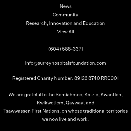
News
Community
Research, Innovation and Education
View All
(604) 588-3371
info@surreyhospitalsfoundation.com
Registered Charity Number: 89126 8740 RR0001
We are grateful to the Semiahmoo, Katzie, Kwantlen,
Kwikwetlem, Qaywayt and
Tsawwassen First Nations, on whose traditional territories
we now live and work.