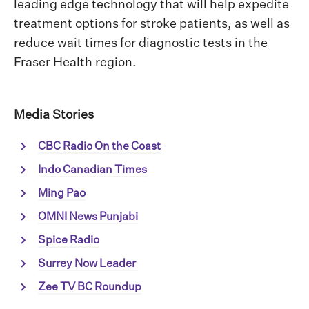
leading edge technology that will help expedite
treatment options for stroke patients, as well as
reduce wait times for diagnostic tests in the
Fraser Health region.
Media Stories
CBC Radio On the Coast
Indo Canadian Times
Ming Pao
OMNI News Punjabi
Spice Radio
Surrey Now Leader
Zee TV BC Roundup