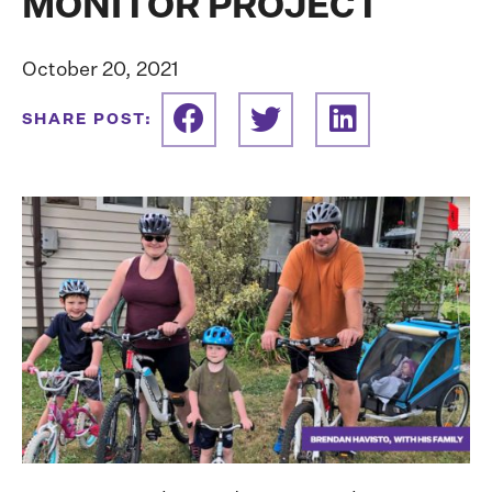
MONITOR PROJECT
October 20, 2021
SHARE POST: