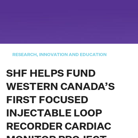
RESEARCH, INNOVATION AND EDUCATION
SHF HELPS FUND
WESTERN CANADA’S
FIRST FOCUSED
INJECTABLE LOOP
RECORDER CARDIAC