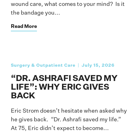
wound care, what comes to your mind? Is it
the bandage you...
Read More
Surgery & Outpatient Care
July 15, 2026
“DR. ASHRAFI SAVED MY
LIFE”: WHY ERIC GIVES
BACK
Eric Strom doesn’t hesitate when asked why
he gives back. “Dr. Ashrafi saved my life.”
At 75, Eric didn’t expect to become...