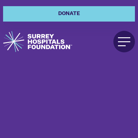
DONATE