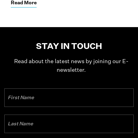
Read More
STAY IN TOUCH
Read about the latest news by joining our E-
newsletter.