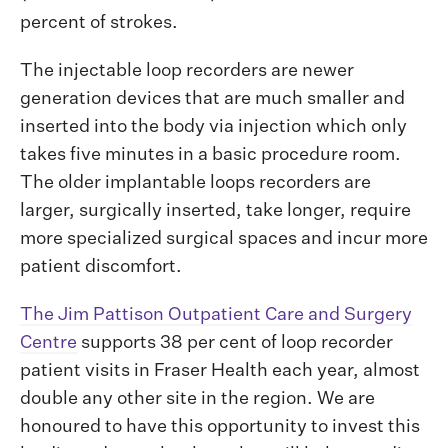
percent of strokes.
The injectable loop recorders are newer
generation devices that are much smaller and
inserted into the body via injection which only
takes five minutes in a basic procedure room.
The older implantable loops recorders are
larger, surgically inserted, take longer, require
more specialized surgical spaces and incur more
patient discomfort.
The Jim Pattison Outpatient Care and Surgery
Centre
supports 38 per cent of loop recorder
patient visits in Fraser Health each year, almost
double any other site in the region. We are
honoured to have this opportunity to invest this