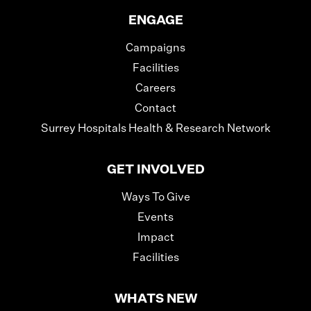
ENGAGE
Campaigns
Facilities
Careers
Contact
Surrey Hospitals Health & Research Network
GET INVOLVED
Ways To Give
Events
Impact
Facilities
WHATS NEW