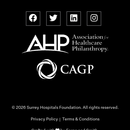
© 2026 Surrey Hospitals Foundation. All rights reserved.
Privacy Policy
Terms & Conditions