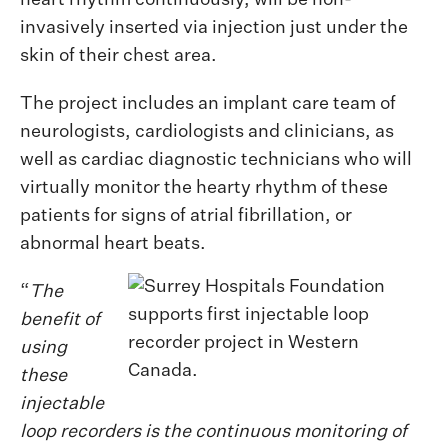
heart rhythm continuously, will be non-
invasively inserted via injection just under the
skin of their chest area.
The project includes an implant care team of
neurologists, cardiologists and clinicians, as
well as cardiac diagnostic technicians who will
virtually monitor the hearty rhythm of these
patients for signs of atrial fibrillation, or
abnormal heart beats.
“
The
benefit of
using
these
injectable
loop recorders is the continuous monitoring of