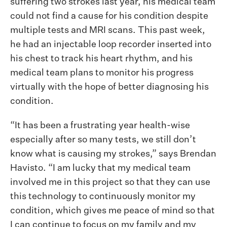
suffering two strokes last year, his medical team
could not find a cause for his condition despite
multiple tests and MRI scans. This past week,
he had an injectable loop recorder inserted into
his chest to track his heart rhythm, and his
medical team plans to monitor his progress
virtually with the hope of better diagnosing his
condition.
“It has been a frustrating year health-wise
especially after so many tests, we still don’t
know what is causing my strokes,” says Brendan
Havisto. “I am lucky that my medical team
involved me in this project so that they can use
this technology to continuously monitor my
condition, which gives me peace of mind so that
I can continue to focus on my family and my