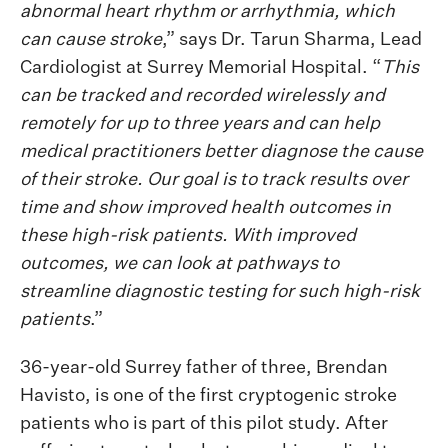
abnormal heart rhythm or arrhythmia, which
can cause stroke
,” says Dr. Tarun Sharma, Lead
Cardiologist at Surrey Memorial Hospital. “
This
can be tracked and recorded wirelessly and
remotely for up to three years and can help
medical practitioners better diagnose the cause
of their stroke. Our goal is to track results over
time and show improved health outcomes in
these high-risk patients. With improved
outcomes, we can look at pathways to
streamline diagnostic testing for such high-risk
patients
.”
36-year-old Surrey father of three, Brendan
Havisto, is one of the first cryptogenic stroke
patients who is part of this pilot study. After