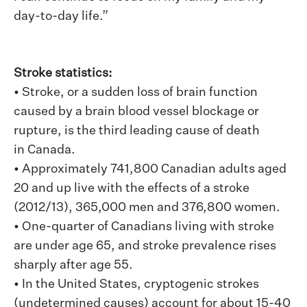
day-to-day life.”
Stroke statistics:
• Stroke, or a sudden loss of brain function
caused by a brain blood vessel blockage or
rupture, is the third leading cause of death
in Canada.
• Approximately 741,800 Canadian adults aged
20 and up live with the effects of a stroke
(2012/13), 365,000 men and 376,800 women.
• One-quarter of Canadians living with stroke
are under age 65, and stroke prevalence rises
sharply after age 55.
• In the United States, cryptogenic strokes
(undetermined causes) account for about 15-40