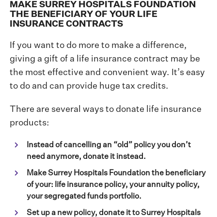
MAKE SURREY HOSPITALS FOUNDATION
THE BENEFICIARY OF YOUR LIFE
INSURANCE CONTRACTS
If you want to do more to make a difference,
giving a gift of a life insurance contract may be
the most effective and convenient way. It’s easy
to do and can provide huge tax credits.
There are several ways to donate life insurance
products:
Instead of cancelling an “old” policy you don’t
need anymore, donate it instead.
Make Surrey Hospitals Foundation the beneficiary
of your: life insurance policy, your annuity policy,
your segregated funds portfolio.
Set up a new policy, donate it to Surrey Hospitals