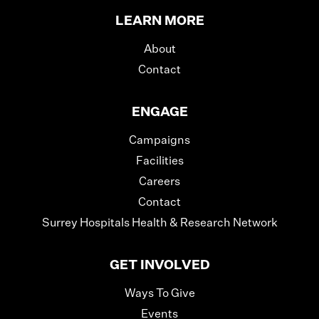
LEARN MORE
About
Contact
ENGAGE
Campaigns
Facilities
Careers
Contact
Surrey Hospitals Health & Research Network
GET INVOLVED
Ways To Give
Events