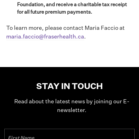
Foundation, and receive a charitable tax receipt
for all future premium payments.
To learn more, please contact Maria Faccio at
maria.faccio@fraserhealth.ca
.
STAY IN TOUCH
Read about the latest news by joining our E-
newsletter.