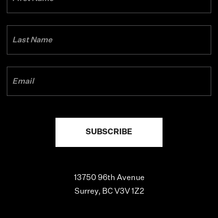
13750 96th Avenue
Surrey, BC V3V 1Z2