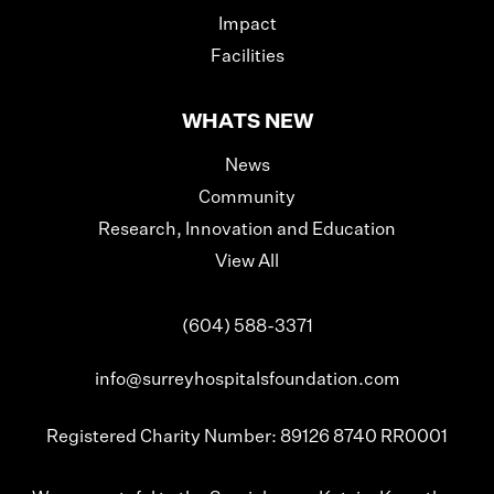
Impact
Facilities
WHATS NEW
News
Community
Research, Innovation and Education
View All
(604) 588-3371
info@surreyhospitalsfoundation.com
Registered Charity Number: 89126 8740 RR0001