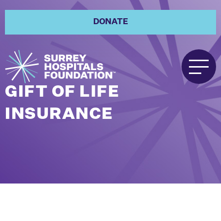
DONATE
GIFT OF LIFE
INSURANCE