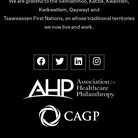
We are grateful to the Semiahmoo, Katzie, Kwantlen,
Kwikwetlem, Qaywayt and
Tsawwassen First Nations, on whose traditional territories
we now live and work.