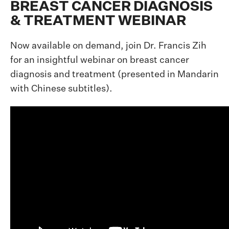
BREAST CANCER DIAGNOSIS
& TREATMENT WEBINAR
Now available on demand, join Dr. Francis Zih
for an insightful webinar on breast cancer
diagnosis and treatment (presented in Mandarin
with Chinese subtitles).