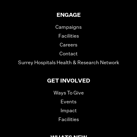
ENGAGE
Campaigns
Facilities
Careers
Contact
Surrey Hospitals Health & Research Network
GET INVOLVED
Ways To Give
Events
Impact
Facilities