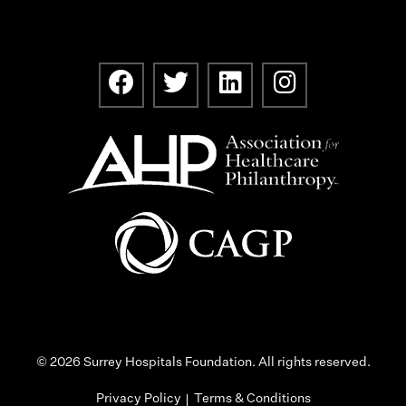
© 2026 Surrey Hospitals Foundation. All rights reserved.
Privacy Policy
Terms & Conditions