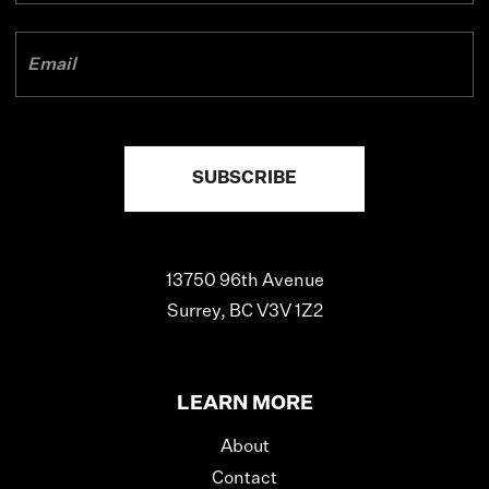
13750 96th Avenue
Surrey, BC V3V 1Z2
LEARN MORE
About
Contact