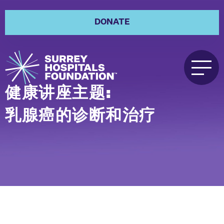
DONATE
健康讲座主题:
乳腺癌的诊断和治疗