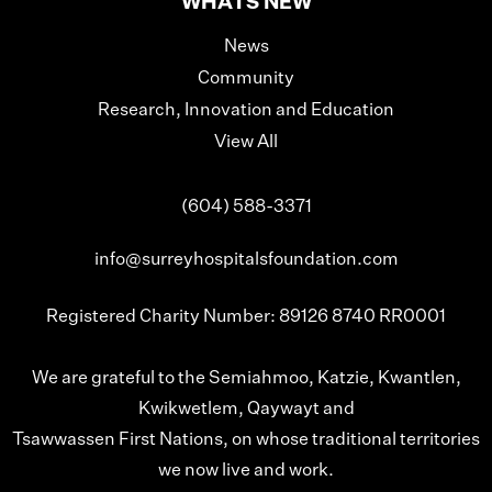
WHATS NEW
News
Community
Research, Innovation and Education
View All
(604) 588-3371
info@surreyhospitalsfoundation.com
Registered Charity Number: 89126 8740 RR0001
We are grateful to the Semiahmoo, Katzie, Kwantlen,
Kwikwetlem, Qaywayt and
Tsawwassen First Nations, on whose traditional territories
we now live and work.