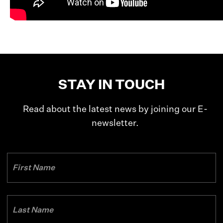
STAY IN TOUCH
Read about the latest news by joining our E-
newsletter.