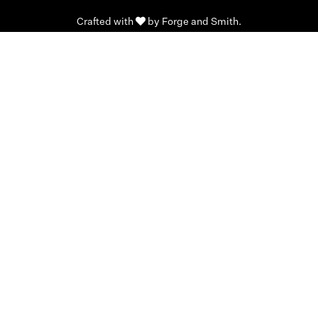
Crafted with
by
Forge and Smith
.