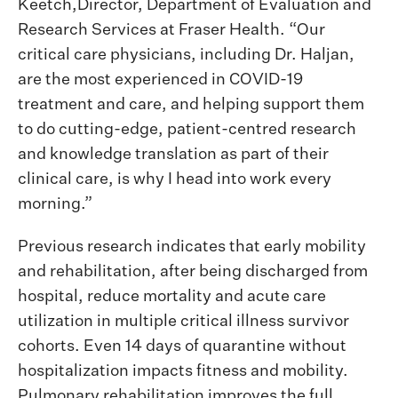
Keetch,Director, Department of Evaluation and
Research Services at Fraser Health. “Our
critical care physicians, including Dr. Haljan,
are the most experienced in COVID-19
treatment and care, and helping support them
to do cutting-edge, patient-centred research
and knowledge translation as part of their
clinical care, is why I head into work every
morning.”
Previous research indicates that early mobility
and rehabilitation, after being discharged from
hospital, reduce mortality and acute care
utilization in multiple critical illness survivor
cohorts. Even 14 days of quarantine without
hospitalization impacts fitness and mobility.
Pulmonary rehabilitation improves the full