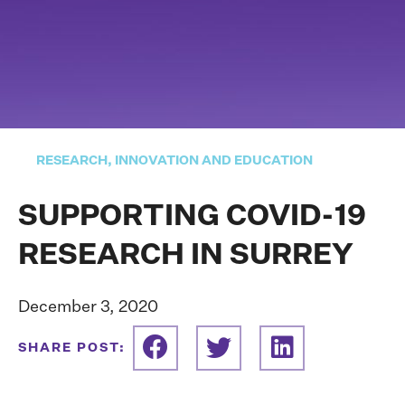
RESEARCH, INNOVATION AND EDUCATION
SUPPORTING COVID-19
RESEARCH IN SURREY
December 3, 2020
SHARE POST: