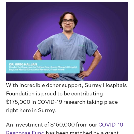
With incredible donor support, Surrey Hospitals
Foundation is proud to be contributing
$175,000 in COVID-19 research taking place
right here in Surrey.
An investment of $150,000 from our
COVID-19
Response Fund
has been matched by a grant