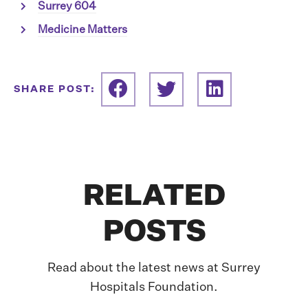
Surrey 604
Medicine Matters
SHARE POST:
RELATED
POSTS
Read about the latest news at Surrey
Hospitals Foundation.