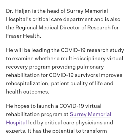
Dr. Haljan is the head of Surrey Memorial
Hospital’s critical care department and is also
the Regional Medical Director of Research for
Fraser Health.
He will be leading the COVID-19 research study
to examine whether a multi-disciplinary virtual
recovery program providing pulmonary
rehabilitation for COVID-19 survivors improves
rehospitalization, patient quality of life and
health outcomes.
He hopes to launch a COVID-19 virtual
rehabilitation program at
Surrey Memorial
Hospital
led by critical care physicians and
experts. It has the potential to transform