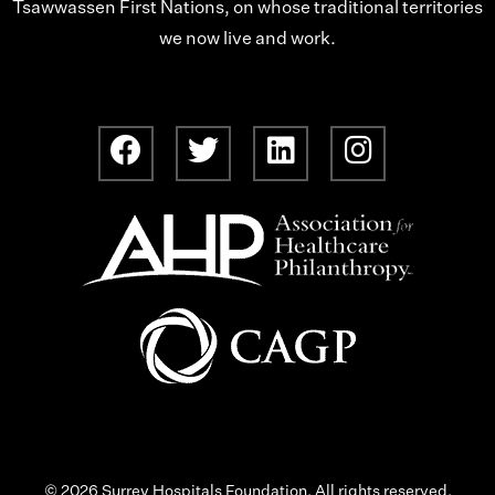
Tsawwassen First Nations, on whose traditional territories
we now live and work.
© 2026 Surrey Hospitals Foundation. All rights reserved.