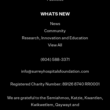
WHATS NEW
News
Community
Research, Innovation and Education
View All
(604) 588-3371
info@surreyhospitalsfoundation.com
Registered Charity Number: 89126 8740 RR0001
We are grateful to the Semiahmoo, Katzie, Kwantlen,
Kwikwetlem, Qaywayt and