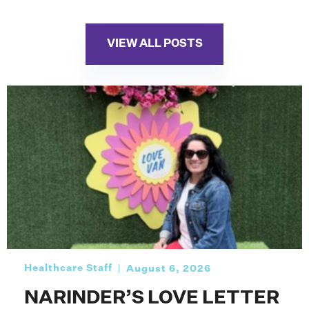
VIEW ALL POSTS
Healthcare Staff
August 6, 2026
NARINDER’S LOVE LETTER