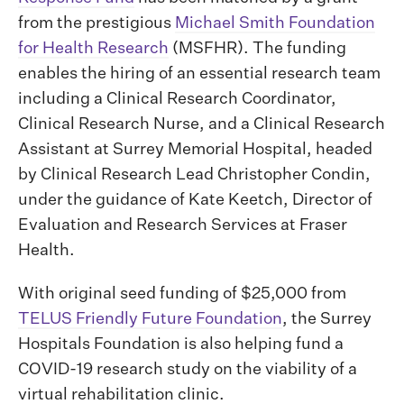
from the prestigious
Michael Smith Foundation
for Health Research
(MSFHR). The funding
enables the hiring of an essential research team
including a Clinical Research Coordinator,
Clinical Research Nurse, and a Clinical Research
Assistant at Surrey Memorial Hospital, headed
by Clinical Research Lead Christopher Condin,
under the guidance of Kate Keetch, Director of
Evaluation and Research Services at Fraser
Health.
With original seed funding of $25,000 from
TELUS Friendly Future Foundation
, the Surrey
Hospitals Foundation is also helping fund a
COVID-19 research study on the viability of a
virtual rehabilitation clinic.