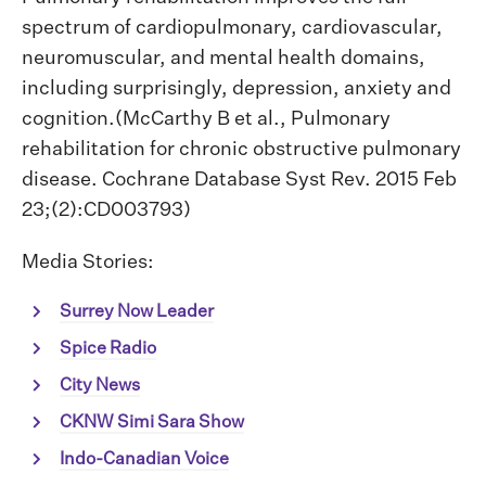
spectrum of cardiopulmonary, cardiovascular,
neuromuscular, and mental health domains,
including surprisingly, depression, anxiety and
cognition.(McCarthy B et al., Pulmonary
rehabilitation for chronic obstructive pulmonary
disease. Cochrane Database Syst Rev. 2015 Feb
23;(2):CD003793)
Media Stories:
Surrey Now Leader
Spice Radio
City News
CKNW Simi Sara Show
Indo-Canadian Voice