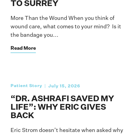
TO SURREY
More Than the Wound When you think of
wound care, what comes to your mind? Is it
the bandage you...
Read More
Patient Story
July 15, 2026
“DR. ASHRAFI SAVED MY
LIFE”: WHY ERIC GIVES
BACK
Eric Strom doesn’t hesitate when asked why