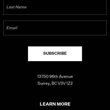
13750 96th Avenue
Surrey, BC V3V 1Z2
LEARN MORE