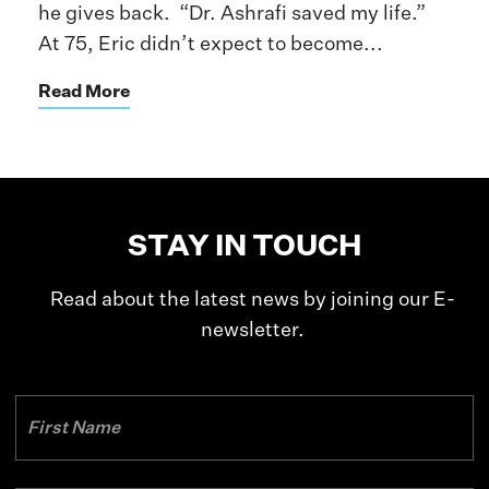
he gives back. “Dr. Ashrafi saved my life.”
At 75, Eric didn’t expect to become...
Read More
STAY IN TOUCH
Read about the latest news by joining our E-
newsletter.