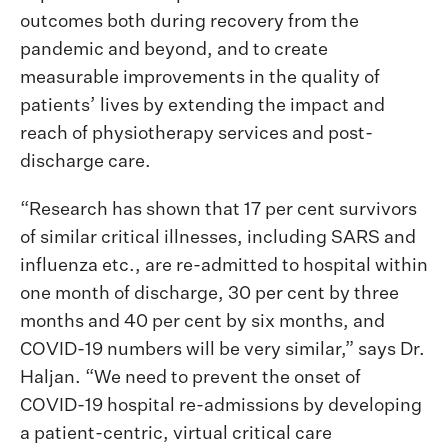
outcomes both during recovery from the
pandemic and beyond, and to create
measurable improvements in the quality of
patients’ lives by extending the impact and
reach of physiotherapy services and post-
discharge care.
“Research has shown that 17 per cent survivors
of similar critical illnesses, including SARS and
influenza etc., are re-admitted to hospital within
one month of discharge, 30 per cent by three
months and 40 per cent by six months, and
COVID-19 numbers will be very similar,” says Dr.
Haljan. “We need to prevent the onset of
COVID-19 hospital re-admissions by developing
a patient-centric, virtual critical care