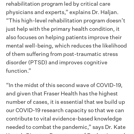
rehabilitation program led by critical care
physicians and experts,” explains Dr. Haljan.
“This high-level rehabilitation program doesn’t
just help with the primary health condition, it
also focuses on helping patients improve their
mental well-being, which reduces the likelihood
of them suffering from post-traumatic stress
disorder (PTSD) and improves cognitive
function.”
“In the midst of this second wave of COVID-19,
and given that Fraser Health has the highest
number of cases, it is essential that we build up
our COVID-19 research capacity so that we can
contribute to vital evidence-based knowledge
needed to combat the pandemic,” says Dr. Kate