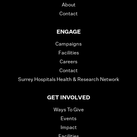
About
Contact
ENGAGE
Campaigns
Facilities
Careers
Contact
Surrey Hospitals Health & Research Network
GET INVOLVED
Ways To Give
Events
Impact
Facilities