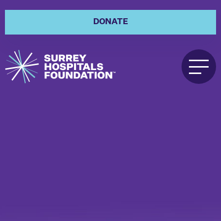
DONATE