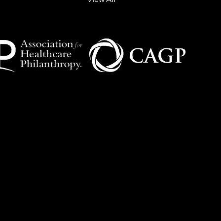
View All