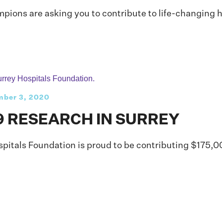
ons are asking you to contribute to life-changing he
ber 3, 2020
9 RESEARCH IN SURREY
spitals Foundation is proud to be contributing $175,