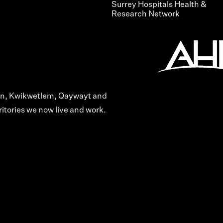
Surrey Hospitals Health &
Research Network
len, Kwikwetlem, Qaywayt and
itories we now live and work.