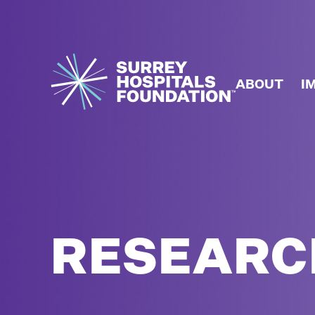
ABOUT
I
RESEARC