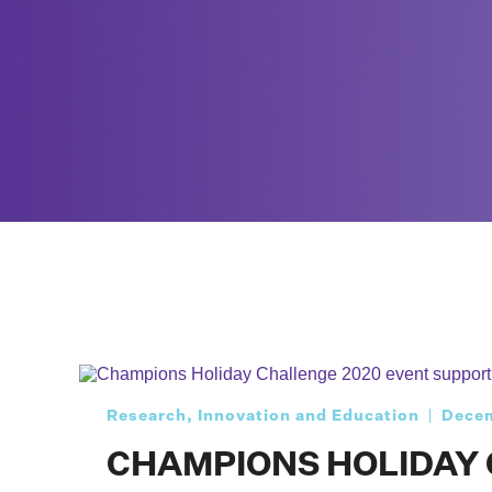
Research, Innovation and Education
Decem
CHAMPIONS HOLIDAY