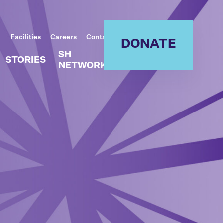
Facilities
Careers
Contact
DONATE
SH
STORIES
NETWORK