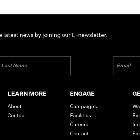
 latest news by joining our E-newsletter.
LEARN MORE
ENGAGE
GE
About
Campaigns
Wa
Contact
Facilities
Ev
Careers
Im
Contact
Fac