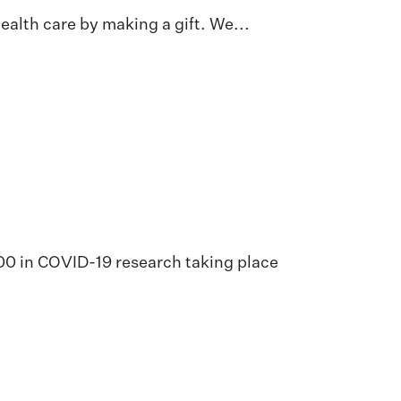
alth care by making a gift. We...
000 in COVID-19 research taking place