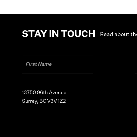
STAY IN TOUCH
Read about the
13750 96th Avenue
Surrey, BC V3V 1Z2