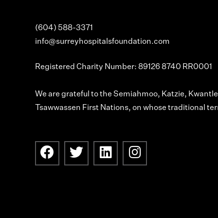
(604) 588-3371
info@surreyhospitalsfoundation.com
Registered Charity Number: 89126 8740 RR0001
We are grateful to the Semiahmoo, Katzie, Kwant
Tsawwassen First Nations, on whose traditional terr