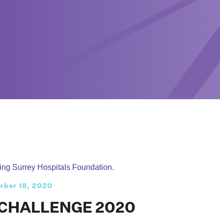
ber 18, 2020
 CHALLENGE 2020