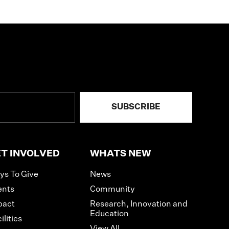
T INVOLVED
WHATS NEW
ys To Give
News
ents
Community
pact
Research, Innovation and
Education
ilities