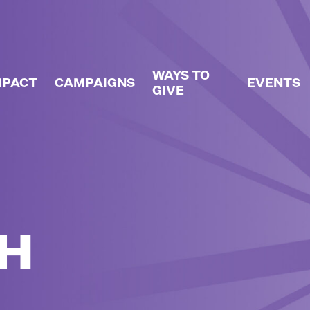
WAYS TO
MPACT
CAMPAIGNS
EVENTS
GIVE
H