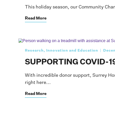
This holiday season, our Community Champi
Read More
Research, Innovation and Education
Decem
SUPPORTING COVID-1
With incredible donor support, Surrey Ho
right here...
Read More